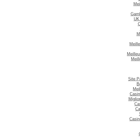
Mei
Gamb
UK
C
M
Meill
Meilleu
Meil
Site P
B
Mei
Casin
Migli
Ca
Ca
Casin