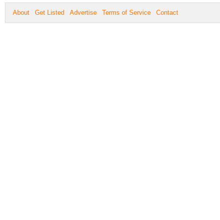
About
Get Listed
Advertise
Terms of Service
Contact