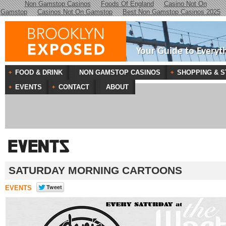
Non Gamstop Casinos
Foods Of England
Casino Not On
Gamstop
Casinos Not On Gamstop
Best Non Gamstop Casinos 2025
Your Guide to Everyt
FOOD & DRINK
NON GAMSTOP CASINOS
SHOPPING & S
EVENTS
CONTACT
ABOUT
SATURDAY MORNING CARTOONS
EVENTS