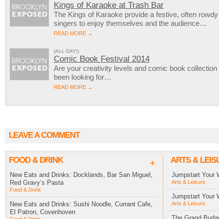
Kings of Karaoke at Trash Bar
The Kings of Karaoke provide a festive, often rowd
singers to enjoy themselves and the audience…
READ MORE →
(ALL DAY!)
Comic Book Festival 2014
Are your creativity levels and comic book collection
been looking for…
READ MORE →
LEAVE A COMMENT
FOOD & DRINK
ARTS & LEIS
+
New Eats and Drinks: Docklands, Bar San Miguel,
Jumpstart Your 
Red Gravy’s Pasta
Arts & Leisure
Food & Drink
Jumpstart Your 
New Eats and Drinks: Sushi Noodle, Currant Cafe,
Arts & Leisure
El Patron, Covenhoven
The Grand Budap