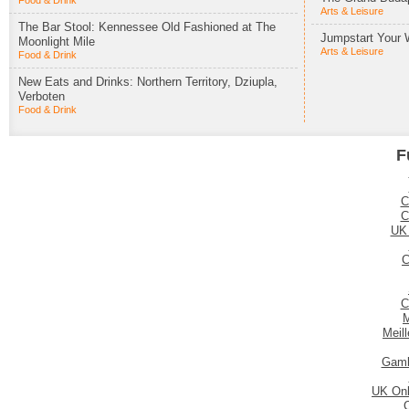
Food & Drink
Arts & Leisure
The Bar Stool: Kennessee Old Fashioned at The
Jumpstart Your 
Moonlight Mile
Arts & Leisure
Food & Drink
New Eats and Drinks: Northern Territory, Dziupla,
Verboten
Food & Drink
F
C
C
UK
C
C
M
Meil
Gamb
UK Onl