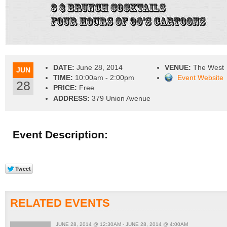
DATE:
June 28, 2014
VENUE:
The West
JUN
TIME:
10:00am - 2:00pm
Event Website
28
PRICE:
Free
ADDRESS:
379 Union Avenue
Event Description:
RELATED EVENTS
JUNE 28, 2014 @ 12:30AM - JUNE 28, 2014 @ 4:00AM