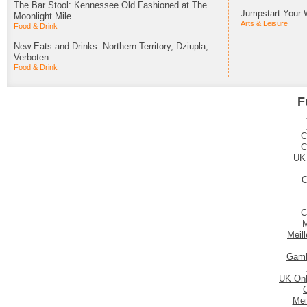
The Bar Stool: Kennessee Old Fashioned at The
Jumpstart Your 
Moonlight Mile
Arts & Leisure
Food & Drink
New Eats and Drinks: Northern Territory, Dziupla,
Verboten
Food & Drink
F
C
C
UK
C
C
M
Meil
Gamb
UK Onl
Mei