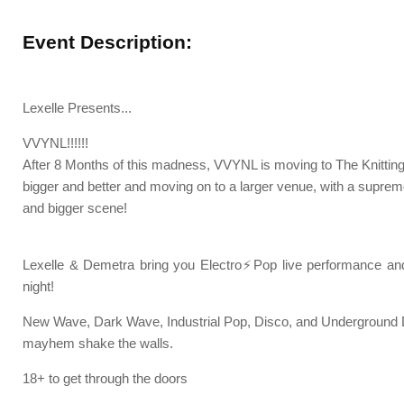
Event Description:
Lexelle Presents...
VVYNL!!!!!!
After 8 Months of this madness, VVYNL is moving to The Knittin
bigger and better and moving on to a larger venue, with a supre
and bigger scene!
Lexelle & Demetra bring you Electro⚡Pop live performance 
night!
New Wave, Dark Wave, Industrial Pop, Disco, and Underground 
mayhem shake the walls.
18+ to get through the doors