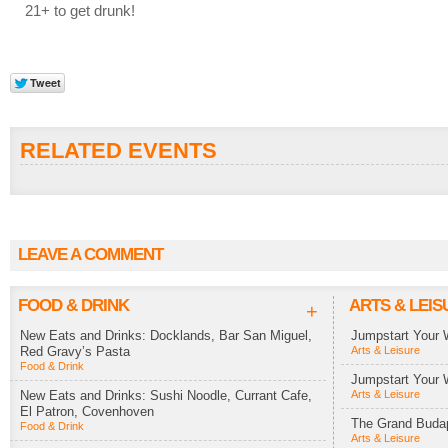
21+ to get drunk!
RELATED EVENTS
LEAVE A COMMENT
FOOD & DRINK
ARTS & LEIS
+
New Eats and Drinks: Docklands, Bar San Miguel,
Jumpstart Your 
Red Gravy’s Pasta
Arts & Leisure
Food & Drink
Jumpstart Your 
New Eats and Drinks: Sushi Noodle, Currant Cafe,
Arts & Leisure
El Patron, Covenhoven
The Grand Budap
Food & Drink
Arts & Leisure