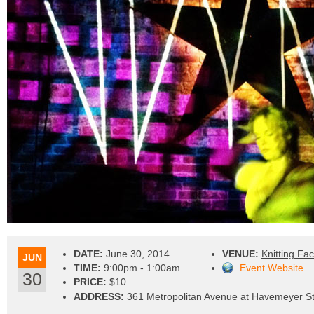
DATE:
June 30, 2014
VENUE:
Knitting Fac
JUN
TIME:
9:00pm - 1:00am
Event Website
30
PRICE:
$10
ADDRESS:
361 Metropolitan Avenue at Havemeyer St