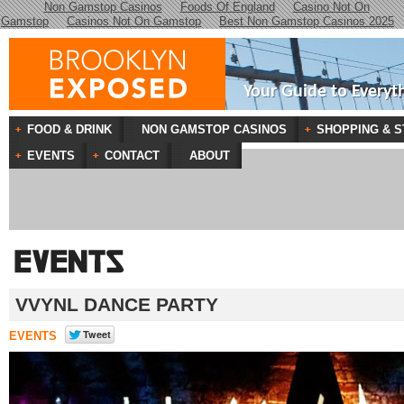
Non Gamstop Casinos
Foods Of England
Casino Not On
Gamstop
Casinos Not On Gamstop
Best Non Gamstop Casinos 2025
Your Guide to Everyt
FOOD & DRINK
NON GAMSTOP CASINOS
SHOPPING & S
EVENTS
CONTACT
ABOUT
VVYNL DANCE PARTY
EVENTS