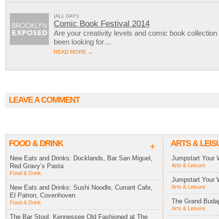
(ALL DAY!)
Comic Book Festival 2014
Are your creativity levels and comic book collection
been looking for…
READ MORE →
LEAVE A COMMENT
FOOD & DRINK
ARTS & LEIS
+
New Eats and Drinks: Docklands, Bar San Miguel,
Jumpstart Your 
Red Gravy’s Pasta
Arts & Leisure
Food & Drink
Jumpstart Your 
New Eats and Drinks: Sushi Noodle, Currant Cafe,
Arts & Leisure
El Patron, Covenhoven
The Grand Budap
Food & Drink
Arts & Leisure
The Bar Stool: Kennessee Old Fashioned at The