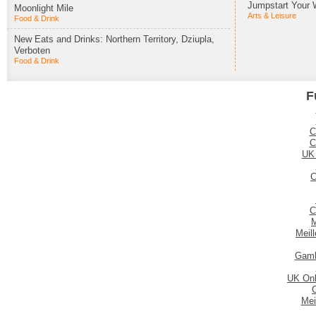
Jumpstart Your 
Moonlight Mile
Arts & Leisure
Food & Drink
New Eats and Drinks: Northern Territory, Dziupla,
Verboten
Food & Drink
F
C
C
UK
C
C
M
Meil
Gamb
UK Onl
Mei