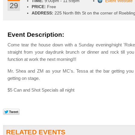
TIME:
9:00pm - 11:59pm
Event Website
29
PRICE:
Free
ADDRESS:
225 North 8th St on the corner of Roeblin
Event Description:
Come tear the house down with a Sunday evening/night 'Rok
straight from your daydrunk brunch or dinner and rock till you 
function at work the next morning!!!
Mr. Shea and ZM as your MC's. Tessa at the bar getting you
getting on stage.
$5 Can and Shot Specials all night
RELATED EVENTS