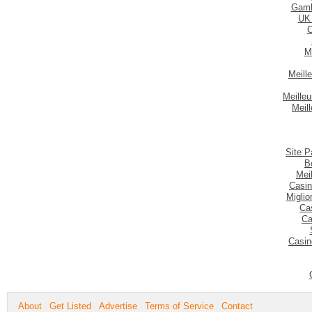
Gamb
UK
C
M
Meill
Meilleu
Meil
Site P
B
Mei
Casin
Migli
Ca
Ca
Casin
About
Get Listed
Advertise
Terms of Service
Contact