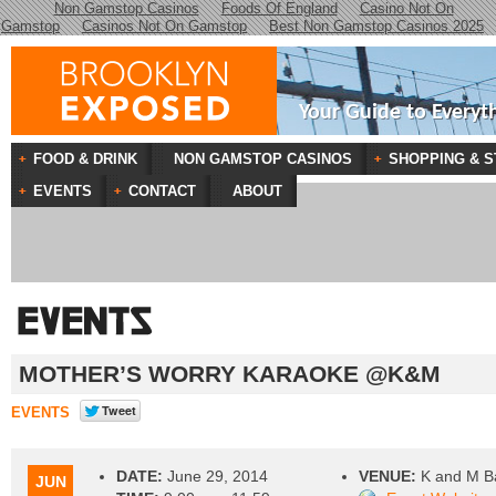
Non Gamstop Casinos
Foods Of England
Casino Not On
Gamstop
Casinos Not On Gamstop
Best Non Gamstop Casinos 2025
Your Guide to Everyt
FOOD & DRINK
NON GAMSTOP CASINOS
SHOPPING & S
EVENTS
CONTACT
ABOUT
MOTHER’S WORRY KARAOKE @K&M
EVENTS
DATE:
June 29, 2014
VENUE:
K and M B
JUN