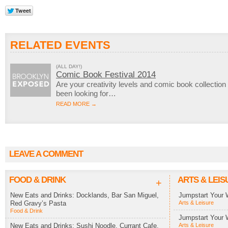
RELATED EVENTS
(ALL DAY!)
Comic Book Festival 2014
Are your creativity levels and comic book collection
been looking for…
READ MORE →
LEAVE A COMMENT
FOOD & DRINK
ARTS & LEIS
+
New Eats and Drinks: Docklands, Bar San Miguel,
Jumpstart Your 
Red Gravy’s Pasta
Arts & Leisure
Food & Drink
Jumpstart Your 
New Eats and Drinks: Sushi Noodle, Currant Cafe,
Arts & Leisure