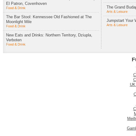
El Patron, Covenhoven
The Grand Budap
Food & Drink
Arts & Leisure
The Bar Stool: Kennessee Old Fashioned at The
Jumpstart Your 
Moonlight Mile
Arts & Leisure
Food & Drink
New Eats and Drinks: Northern Territory, Dziupla,
Verboten
Food & Drink
F
C
C
UK
C
C
M
Meil
Gamb