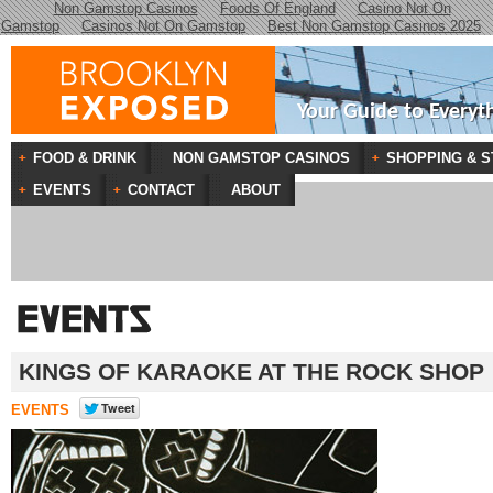
Non Gamstop Casinos
Foods Of England
Casino Not On
Gamstop
Casinos Not On Gamstop
Best Non Gamstop Casinos 2025
Your Guide to Everyt
FOOD & DRINK
NON GAMSTOP CASINOS
SHOPPING & S
EVENTS
CONTACT
ABOUT
KINGS OF KARAOKE AT THE ROCK SHOP
EVENTS