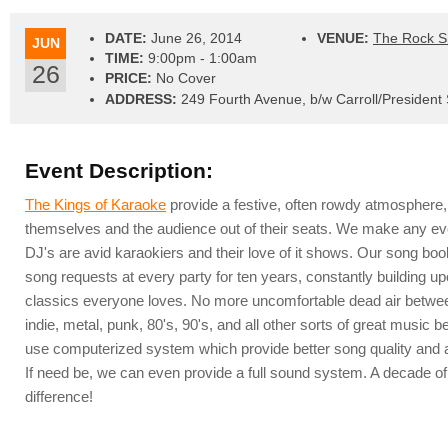
DATE:
June 26, 2014
VENUE:
The Rock 
JUN
TIME:
9:00pm - 1:00am
26
PRICE:
No Cover
ADDRESS:
249 Fourth Avenue, b/w Carroll/President 
Event Description:
The Kings of Karaoke
provide a festive, often rowdy atmosphere,
themselves and the audience out of their seats. We make any ev
DJ's are avid karaokiers and their love of it shows. Our song bo
song requests at every party for ten years, constantly building up
classics everyone loves. No more uncomfortable dead air between
indie, metal, punk, 80's, 90's, and all other sorts of great musi
use computerized system which provide better song quality and a
If need be, we can even provide a full sound system. A decade o
difference!