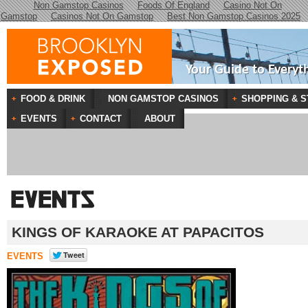
Non Gamstop Casinos
Foods Of England
Casino Not On
Gamstop
Casinos Not On Gamstop
Best Non Gamstop Casinos 2025
Your Guide to Everyt
FOOD & DRINK
NON GAMSTOP CASINOS
SHOPPING & S
EVENTS
CONTACT
ABOUT
KINGS OF KARAOKE AT PAPACITOS
EVENTS