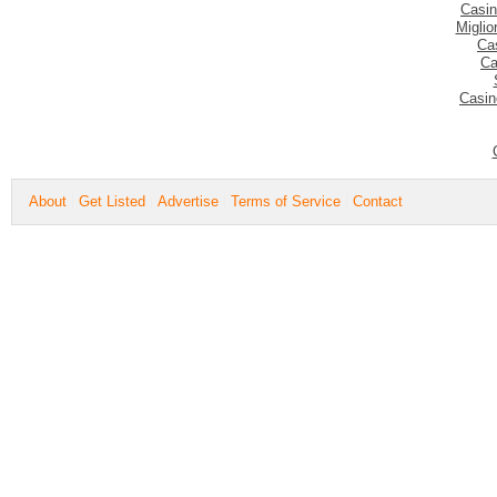
Casin
Migli
Ca
Ca
Casin
About
Get Listed
Advertise
Terms of Service
Contact