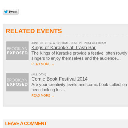
RELATED EVENTS
JUNE 28, 2014 @ 12:30AM - JUNE 28, 2014 @ 4:00AM
Kings of Karaoke at Trash Bar
The Kings of Karaoke provide a festive, often rowd
singers to enjoy themselves and the audience…
READ MORE →
(ALL DAY!)
Comic Book Festival 2014
Are your creativity levels and comic book collection
been looking for…
READ MORE →
LEAVE A COMMENT