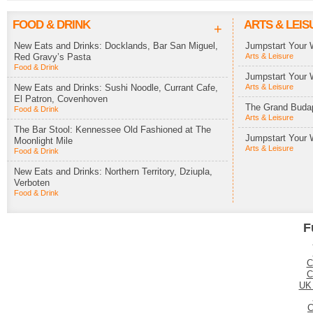
FOOD & DRINK
ARTS & LEIS
+
New Eats and Drinks: Docklands, Bar San Miguel,
Jumpstart Your 
Red Gravy’s Pasta
Arts & Leisure
Food & Drink
Jumpstart Your 
New Eats and Drinks: Sushi Noodle, Currant Cafe,
Arts & Leisure
El Patron, Covenhoven
The Grand Budap
Food & Drink
Arts & Leisure
The Bar Stool: Kennessee Old Fashioned at The
Jumpstart Your 
Moonlight Mile
Arts & Leisure
Food & Drink
New Eats and Drinks: Northern Territory, Dziupla,
Verboten
Food & Drink
F
C
C
UK
C