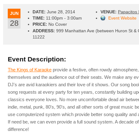
DATE:
June 28, 2014
VENUE:
Papacitos 
JUN
TIME:
11:00pm - 3:00am
Event Website
28
PRICE:
No Cover
ADDRESS:
999 Manhattan Ave (between Huron St & G
11222
Event Description:
The Kings of Karaoke
provide a festive, often rowdy atmosphere,
themselves and the audience out of their seats. We make any ev
DJ's are avid karaokiers and their love of it shows. Our song bo
song requests at every party for ten years, constantly building up
classics everyone loves. No more uncomfortable dead air between
indie, metal, punk, 80's, 90's, and all other sorts of great musi
use computerized system which provide better song quality and a
If need be, we can even provide a full sound system. A decade o
difference!