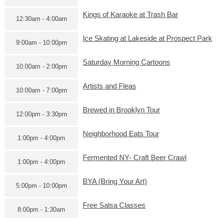
Kings of Karaoke at Trash Bar
12:30am - 4:00am
Ice Skating at Lakeside at Prospect Park
9:00am - 10:00pm
Saturday Morning Cartoons
10:00am - 2:00pm
Artists and Fleas
10:00am - 7:00pm
Brewed in Brooklyn Tour
12:00pm - 3:30pm
Neighborhood Eats Tour
1:00pm - 4:00pm
Fermented NY- Craft Beer Crawl
1:00pm - 4:00pm
BYA (Bring Your Art)
5:00pm - 10:00pm
Free Salsa Classes
8:00pm - 1:30am