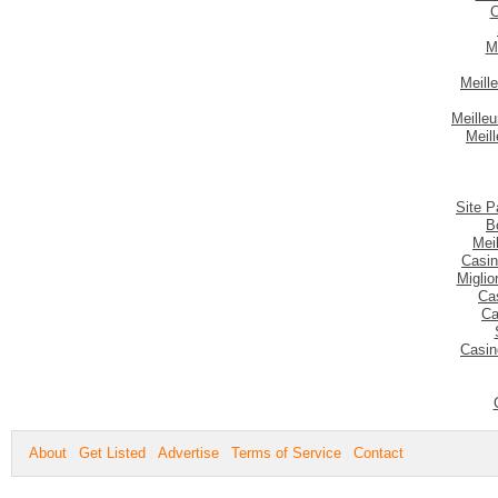
C
M
Meill
Meilleu
Meil
Site P
B
Mei
Casin
Migli
Ca
Ca
Casin
About
Get Listed
Advertise
Terms of Service
Contact