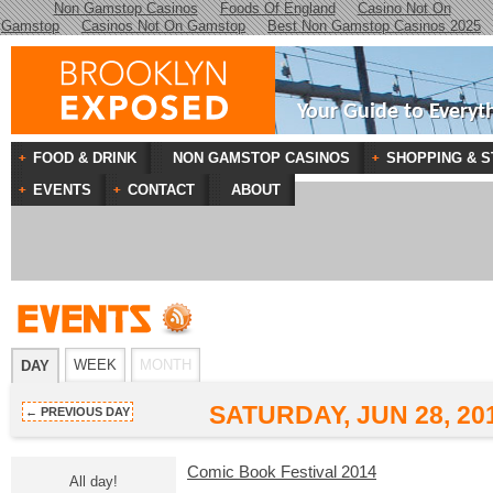
Non Gamstop Casinos
Foods Of England
Casino Not On
Gamstop
Casinos Not On Gamstop
Best Non Gamstop Casinos 2025
Your Guide to Everyt
FOOD & DRINK
NON GAMSTOP CASINOS
SHOPPING & S
EVENTS
CONTACT
ABOUT
WEEK
MONTH
DAY
SATURDAY, JUN 28, 20
← PREVIOUS DAY
Comic Book Festival 2014
All day!