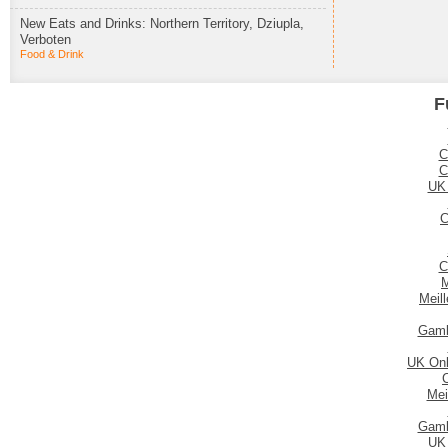
New Eats and Drinks: Northern Territory, Dziupla,
Verboten
Food & Drink
F
C
C
UK
C
C
M
Meil
Gamb
UK Onl
Mei
Gamb
UK