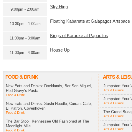
Sky High
9:00pm - 2:00am
Floating Kabarette at Galapagos Artspace
10:30pm - 1:00am
Kings of Karaoke at Papacitos
11:00pm - 3:00am
House Up
11:00pm - 4:00am
FOOD & DRINK
ARTS & LEIS
+
New Eats and Drinks: Docklands, Bar San Miguel,
Jumpstart Your 
Red Gravy’s Pasta
Arts & Leisure
Food & Drink
Jumpstart Your 
New Eats and Drinks: Sushi Noodle, Currant Cafe,
Arts & Leisure
El Patron, Covenhoven
The Grand Budap
Food & Drink
Arts & Leisure
The Bar Stool: Kennessee Old Fashioned at The
Jumpstart Your 
Moonlight Mile
Arts & Leisure
Food & Drink