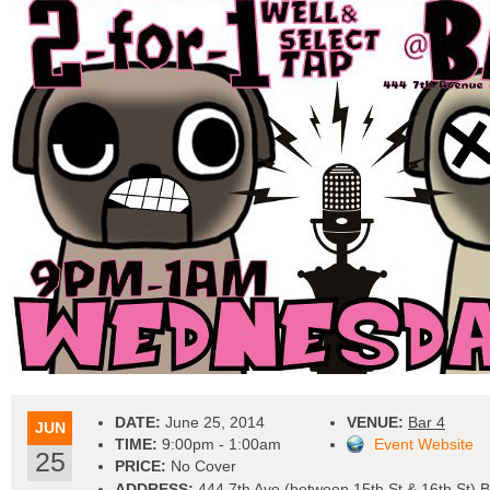
DATE:
June 25, 2014
VENUE:
Bar 4
JUN
TIME:
9:00pm - 1:00am
Event Website
25
PRICE:
No Cover
ADDRESS:
444 7th Ave (between 15th St & 16th St) 