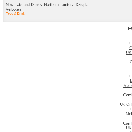
New Eats and Drinks: Northern Territory, Dziupla,
Verboten
Food & Drink
F
C
C
UK
C
C
M
Meil
Gamb
UK Onl
Mei
Gamb
UK