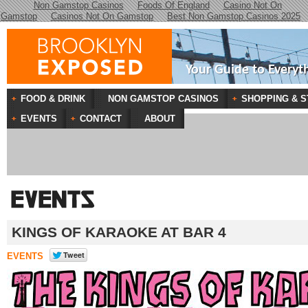
Non Gamstop Casinos
Foods Of England
Casino Not On
Gamstop
Casinos Not On Gamstop
Best Non Gamstop Casinos 2025
Your Guide to Everyt
FOOD & DRINK
NON GAMSTOP CASINOS
SHOPPING & S
EVENTS
CONTACT
ABOUT
KINGS OF KARAOKE AT BAR 4
EVENTS