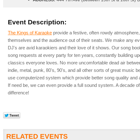
Event Description:
The Kings of Karaoke
provide a festive, often rowdy atmosphere,
themselves and the audience out of their seats. We make any ev
DJ's are avid karaokiers and their love of it shows. Our song bo
song requests at every party for ten years, constantly building up
classics everyone loves. No more uncomfortable dead air between
indie, metal, punk, 80's, 90's, and all other sorts of great musi
use computerized system which provide better song quality and a
If need be, we can even provide a full sound system. A decade o
difference!
RELATED EVENTS