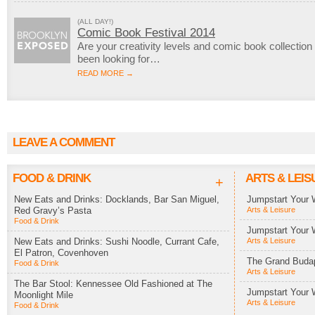
(ALL DAY!)
Comic Book Festival 2014
Are your creativity levels and comic book collection
been looking for…
READ MORE →
LEAVE A COMMENT
FOOD & DRINK
ARTS & LEIS
+
New Eats and Drinks: Docklands, Bar San Miguel,
Jumpstart Your 
Red Gravy’s Pasta
Arts & Leisure
Food & Drink
Jumpstart Your 
New Eats and Drinks: Sushi Noodle, Currant Cafe,
Arts & Leisure
El Patron, Covenhoven
The Grand Budap
Food & Drink
Arts & Leisure
The Bar Stool: Kennessee Old Fashioned at The
Jumpstart Your 
Moonlight Mile
Arts & Leisure
Food & Drink