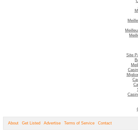
C
M
Meill
Meilleu
Meil
Site P
B
Mei
Casin
Migli
Ca
Ca
Casin
About
Get Listed
Advertise
Terms of Service
Contact