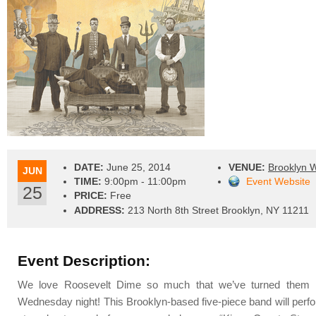
DATE:
June 25, 2014
VENUE:
Brooklyn 
JUN
TIME:
9:00pm - 11:00pm
Event Website
25
PRICE:
Free
ADDRESS:
213 North 8th Street Brooklyn, NY 11211
Event Description:
We love Roosevelt Dime so much that we’ve turned them i
Wednesday night! This Brooklyn-based five-piece band will perfor