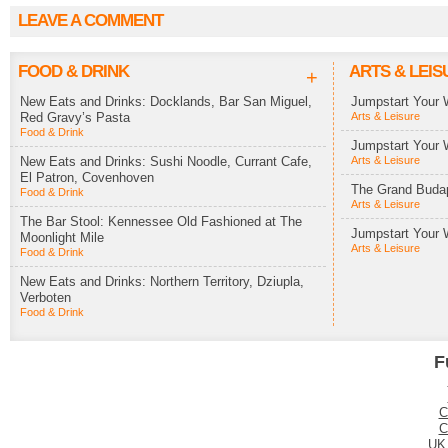
LEAVE A COMMENT
FOOD & DRINK
ARTS & LEIS
+
New Eats and Drinks: Docklands, Bar San Miguel,
Jumpstart Your 
Red Gravy’s Pasta
Arts & Leisure
Food & Drink
Jumpstart Your 
New Eats and Drinks: Sushi Noodle, Currant Cafe,
Arts & Leisure
El Patron, Covenhoven
The Grand Budap
Food & Drink
Arts & Leisure
The Bar Stool: Kennessee Old Fashioned at The
Jumpstart Your 
Moonlight Mile
Arts & Leisure
Food & Drink
New Eats and Drinks: Northern Territory, Dziupla,
Verboten
Food & Drink
F
C
C
UK