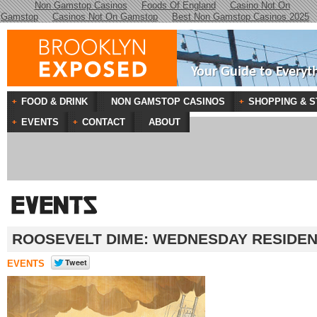
Non Gamstop Casinos
Foods Of England
Casino Not On
Gamstop
Casinos Not On Gamstop
Best Non Gamstop Casinos 2025
Your Guide to Everyt
FOOD & DRINK
NON GAMSTOP CASINOS
SHOPPING & S
EVENTS
CONTACT
ABOUT
ROOSEVELT DIME: WEDNESDAY RESIDE
EVENTS