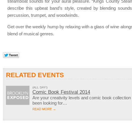
steamboat sounds for your aural pleasure. “Kings County Steam
describe this upbeat band’s style, created by blending sound
percussion, trumpet, and woodwinds.
Get over the weekly hump by relaxing with a glass of wine along
blend of musical genres.
RELATED EVENTS
(ALL DAY!)
Comic Book Festival 2014
Are your creativity levels and comic book collection
been looking for…
READ MORE →