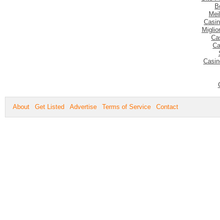
B
Mei
Casin
Migli
Ca
Ca
Casin
About
Get Listed
Advertise
Terms of Service
Contact