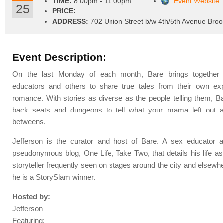
TIME:
8:00pm - 11:00pm
Event Website
25
PRICE:
ADDRESS:
702 Union Street b/w 4th/5th Avenue Broo
Event Description:
On the last Monday of each month, Bare brings together s
educators and others to share true tales from their own ex
romance. With stories as diverse as the people telling them, 
back seats and dungeons to tell what your mama left out a
betweens.
Jefferson is the curator and host of Bare. A sex educator a
pseudonymous blog, One Life, Take Two, that details his life as
storyteller frequently seen on stages around the city and elsewh
he is a StorySlam winner.
Hosted by:
Jefferson
Featuring: