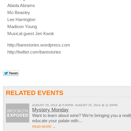
Abiola Abrams
Mo Beasley
Lee Harrington
Madison Young
Musical guest Jen Kwok
http://barestories.wordpress.com
http://twitter.com/barestories
RELATED EVENTS
AUGUST 25, 2014 @ 5:00PM - AUGUST 25, 2014 @ 11:30PM
Mystery Monday
Want to learn about wine? We’re bringing you a reall
educate your palate with…
READ MORE →