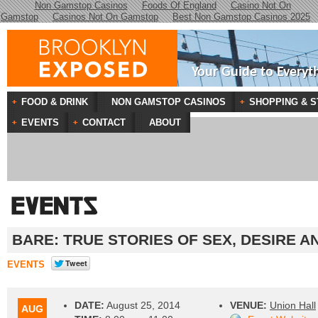
Non Gamstop Casinos
Foods Of England
Casino Not On
Gamstop
Casinos Not On Gamstop
Best Non Gamstop Casinos 2025
Your Guide to Everyt
FOOD & DRINK
NON GAMSTOP CASINOS
SHOPPING & S
EVENTS
CONTACT
ABOUT
BARE: TRUE STORIES OF SEX, DESIRE 
EVENTS
DATE:
August 25, 2014
VENUE:
Union Hall
AUG