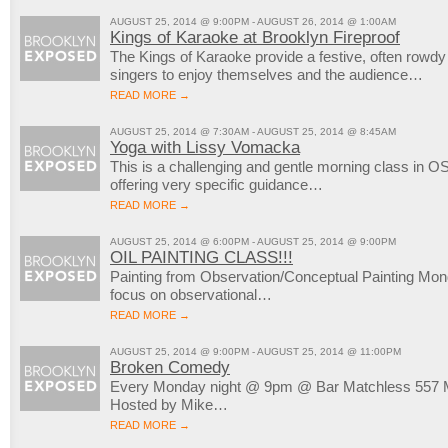
AUGUST 25, 2014 @ 9:00PM - AUGUST 26, 2014 @ 1:00AM
Kings of Karaoke at Brooklyn Fireproof
The Kings of Karaoke provide a festive, often rowd
singers to enjoy themselves and the audience…
READ MORE →
AUGUST 25, 2014 @ 7:30AM - AUGUST 25, 2014 @ 8:45AM
Yoga with Lissy Vomacka
This is a challenging and gentle morning class in OS
offering very specific guidance…
READ MORE →
AUGUST 25, 2014 @ 6:00PM - AUGUST 25, 2014 @ 9:00PM
OIL PAINTING CLASS!!!
Painting from Observation/Conceptual Painting M
focus on observational…
READ MORE →
AUGUST 25, 2014 @ 9:00PM - AUGUST 25, 2014 @ 11:00PM
Broken Comedy
Every Monday night @ 9pm @ Bar Matchless 557 M
Hosted by Mike…
READ MORE →