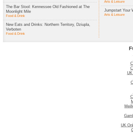
Arts & Leisure
The Bar Stool: Kennessee Old Fashioned at The
Jumpstart Your 
Moonlight Mile
Arts & Leisure
Food & Drink
New Eats and Drinks: Northern Territory, Dziupla,
Verboten
Food & Drink
F
C
C
UK
C
C
M
Meil
Gamb
UK Onl