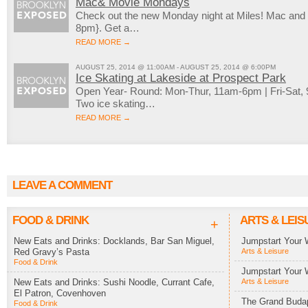
Mac& Movie Mondays
Check out the new Monday night at Miles! Mac an
8pm}. Get a…
READ MORE →
AUGUST 25, 2014 @ 11:00AM - AUGUST 25, 2014 @ 6:00PM
Ice Skating at Lakeside at Prospect Park
Open Year- Round: Mon-Thur, 11am-6pm | Fri-Sat
Two ice skating…
READ MORE →
LEAVE A COMMENT
FOOD & DRINK
ARTS & LEIS
+
New Eats and Drinks: Docklands, Bar San Miguel,
Jumpstart Your 
Red Gravy’s Pasta
Arts & Leisure
Food & Drink
Jumpstart Your 
New Eats and Drinks: Sushi Noodle, Currant Cafe,
Arts & Leisure
El Patron, Covenhoven
The Grand Budap
Food & Drink