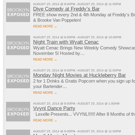
AUGUST 25, 2014 @ 9:00PM - AUGUST 25, 2014 @ 11:00PM
Dive Comedy at Freddy’s Bar
FREE show every 2nd & 4th Monday at Freddy's Bro
& Brooke Van Poppelen!
READ MORE →
AUGUST 25, 2014 @ 8:00PM - AUGUST 25, 2014 @ 10:00PM
Night Train with Wyatt Cenac
Wyatt Cenac Brings New Weekly Comedy Showcase
November 5! Hosted by…
READ MORE →
AUGUST 25, 2014 @ 9:00PM - AUGUST 25, 2014 @ 11:00PM
Monday Night Movies at Huckleberry Bar
2 for 1 Drinks & Gratis Popcorn when you sign up 
your Bartender…
READ MORE →
AUGUST 25, 2014 @ 9:00PM - AUGUST 25, 2014 @ 1:00AM
Vvynl Dance Party
Lexelle Presents... VVYNL!!!!!! After 8 Months of
READ MORE →
AUGUST 25, 2014 @ 6:00PM - AUGUST 25, 2014 @ 11:00PM