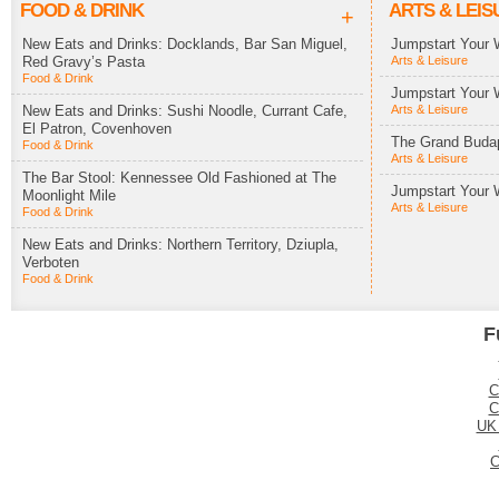
FOOD & DRINK
ARTS & LEIS
+
New Eats and Drinks: Docklands, Bar San Miguel,
Jumpstart Your 
Red Gravy’s Pasta
Arts & Leisure
Food & Drink
Jumpstart Your 
New Eats and Drinks: Sushi Noodle, Currant Cafe,
Arts & Leisure
El Patron, Covenhoven
The Grand Budap
Food & Drink
Arts & Leisure
The Bar Stool: Kennessee Old Fashioned at The
Jumpstart Your 
Moonlight Mile
Arts & Leisure
Food & Drink
New Eats and Drinks: Northern Territory, Dziupla,
Verboten
Food & Drink
F
C
C
UK
C