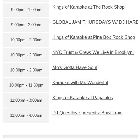
Kings of Karaoke at The Rock Shop
9:00pm - 1:00am
GLOBAL JAM THURSDAYS W/ DJ HARD
9:00pm - 2:00am
Kings of Karaoke at Pine Box Rock Shop
10:00pm - 2:00am
NYC Trust & Crew: We Live in Brooklyn!
10:00pm - 2:00am
Mo’s Gotta Have Soul
10:00pm - 2:00am
Karaoke with Mr. Wonderful
10:00pm - 11:30pm
Kings of Karaoke at Papacitos
11:00pm - 3:00am
DJ Questlove presents: Bowl Train
11:00pm - 4:00am