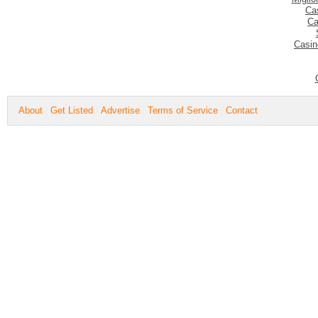
Ca
Ca
Casin
About
Get Listed
Advertise
Terms of Service
Contact