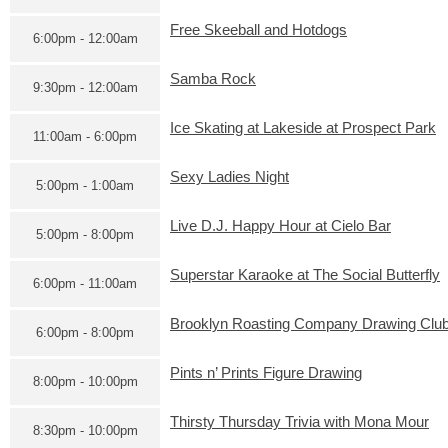
Free Skeeball and Hotdogs
6:00pm - 12:00am
Samba Rock
9:30pm - 12:00am
Ice Skating at Lakeside at Prospect Park
11:00am - 6:00pm
Sexy Ladies Night
5:00pm - 1:00am
Live D.J. Happy Hour at Cielo Bar
5:00pm - 8:00pm
Superstar Karaoke at The Social Butterfly
6:00pm - 11:00am
Brooklyn Roasting Company Drawing Clu
6:00pm - 8:00pm
Pints n’ Prints Figure Drawing
8:00pm - 10:00pm
Thirsty Thursday Trivia with Mona Mour
8:30pm - 10:00pm