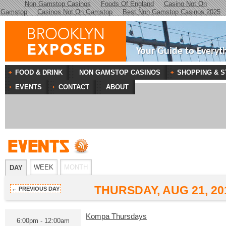
Non Gamstop Casinos
Foods Of England
Casino Not On
Gamstop
Casinos Not On Gamstop
Best Non Gamstop Casinos 2025
Your Guide to Everyt
FOOD & DRINK
NON GAMSTOP CASINOS
SHOPPING & S
EVENTS
CONTACT
ABOUT
WEEK
MONTH
DAY
THURSDAY, AUG 21, 20
← PREVIOUS DAY
Kompa Thursdays
6:00pm - 12:00am