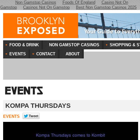
Non Gamstop Casinos
Foods Of England
Casino Not On
Gamstop
Casinos Not On Gamstop
Best Non Gamstop Casinos 2025
Your Guide to Everyt
FOOD & DRINK
NON GAMSTOP CASINOS
SHOPPING & S
EVENTS
CONTACT
ABOUT
KOMPA THURSDAYS
EVENTS