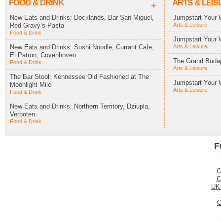
FOOD & DRINK
ARTS & LEIS
+
New Eats and Drinks: Docklands, Bar San Miguel,
Jumpstart Your 
Red Gravy’s Pasta
Arts & Leisure
Food & Drink
Jumpstart Your 
New Eats and Drinks: Sushi Noodle, Currant Cafe,
Arts & Leisure
El Patron, Covenhoven
The Grand Budap
Food & Drink
Arts & Leisure
The Bar Stool: Kennessee Old Fashioned at The
Jumpstart Your 
Moonlight Mile
Arts & Leisure
Food & Drink
New Eats and Drinks: Northern Territory, Dziupla,
Verboten
Food & Drink
F
C
C
UK
C