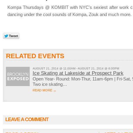
Kompa Thursdays @ KOMBIT with NYC's sexiest after work cro
dancing under the cool sounds of Kompa, Zouk and much more.
RELATED EVENTS
AUGUST 21, 2014 @ 11:00AM - AUGUST 21, 2014 @ 6:00PM
Ice Skating at Lakeside at Prospect Park
Open Year- Round: Mon-Thur, 11am-6pm | Fri-Sat
Two ice skating…
READ MORE →
LEAVE A COMMENT