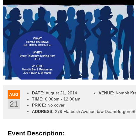
DATE:
August 21, 2014
VENUE:
Kombit Kr
AUG
TIME:
6:00pm - 12:00am
21
PRICE:
No cover
ADDRESS:
279 Flatbush Avenue b/w Dean/Bergen Str
Event Description: