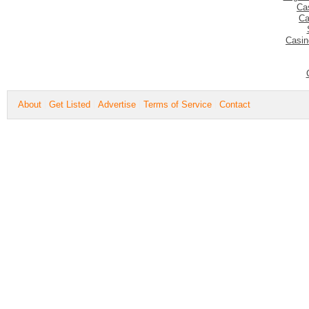
Ca
Ca
Casin
About
Get Listed
Advertise
Terms of Service
Contact