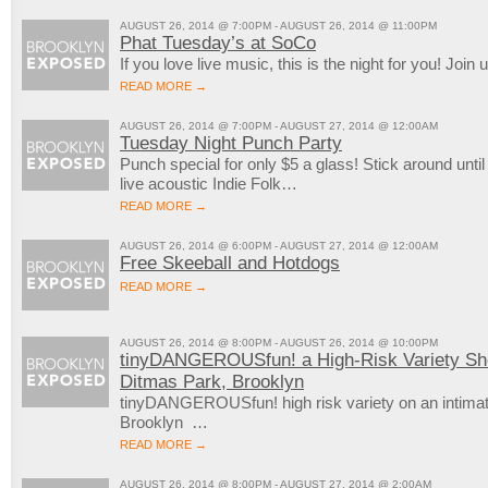
AUGUST 26, 2014 @ 7:00PM - AUGUST 26, 2014 @ 11:00PM
Phat Tuesday’s at SoCo
If you love live music, this is the night for you! J
READ MORE →
AUGUST 26, 2014 @ 7:00PM - AUGUST 27, 2014 @ 12:00AM
Tuesday Night Punch Party
Punch special for only $5 a glass! Stick around until
live acoustic Indie Folk…
READ MORE →
AUGUST 26, 2014 @ 6:00PM - AUGUST 27, 2014 @ 12:00AM
Free Skeeball and Hotdogs
READ MORE →
AUGUST 26, 2014 @ 8:00PM - AUGUST 26, 2014 @ 10:00PM
tinyDANGEROUSfun! a High-Risk Variety Sho
Ditmas Park, Brooklyn
tinyDANGEROUSfun! high risk variety on an intimat
Brooklyn …
READ MORE →
AUGUST 26, 2014 @ 8:00PM - AUGUST 27, 2014 @ 2:00AM