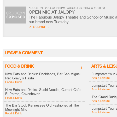
AUGUST 26, 2014 @ 9:00PM - AUGUST 26, 2014 @ 11:00PM
OPEN MIC AT JALOPY
The Fabulous Jalopy Theatre and School of Music a
our brand new Tuesday…
READ MORE →
LEAVE A COMMENT
FOOD & DRINK
ARTS & LEIS
+
New Eats and Drinks: Docklands, Bar San Miguel,
Jumpstart Your 
Red Gravy’s Pasta
Arts & Leisure
Food & Drink
Jumpstart Your 
New Eats and Drinks: Sushi Noodle, Currant Cafe,
Arts & Leisure
El Patron, Covenhoven
The Grand Budap
Food & Drink
Arts & Leisure
The Bar Stool: Kennessee Old Fashioned at The
Jumpstart Your 
Moonlight Mile
Arts & Leisure
Food & Drink