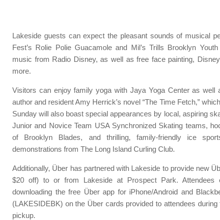
Lakeside guests can expect the pleasant sounds of musical p
Fest’s Rolie Polie Guacamole and Mil’s Trills Brooklyn Youth
music from Radio Disney, as well as free face painting, Disney
more.
Visitors can enjoy family yoga with Jaya Yoga Center as well a
author and resident Amy Herrick’s novel “The Time Fetch,” which
Sunday will also boast special appearances by local, aspiring sk
Junior and Novice Team USA Synchronized Skating teams, ho
of Brooklyn Blades, and thrilling, family-friendly ice spor
demonstrations from The Long Island Curling Club.
Additionally, Über has partnered with Lakeside to provide new Übe
$20 off) to or from Lakeside at Prospect Park. Attendees 
downloading the free Über app for iPhone/Android and Blackbe
(LAKESIDEBK) on the Über cards provided to attendees during 
pickup.