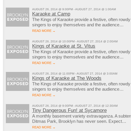
AUGUST 26, 2014 @ 9:00PM - AUGUST 27, 2014 @ 1:00AM
Karaoke at Camp
The Kings of Karaoke provide a festive, often rowd
singers to enjoy themselves and the audience…
READ MORE →
AUGUST 26, 2014 @ 10:00PM - AUGUST 27, 2014 @ 2:00AM
Kings of Karaoke at St. Vitus
The Kings of Karaoke provide a festive, often rowd
singers to enjoy themselves and the audience…
READ MORE →
AUGUST 26, 2014 @ 11:00PM - AUGUST 27, 2014 @ 3:00AM
Kings of Karaoke at The Woods
The Kings of Karaoke provide a festive, often rowd
singers to enjoy themselves and the audience…
READ MORE →
AUGUST 26, 2014 @ 9:00PM - AUGUST 27, 2014 @ 12:30AM
Tiny Dangerous Fun! at Sycamore
A monthly basement variety extravaganza. A subter
Ditmas Park, Brooklyn has never seen. Expect…
READ MORE →