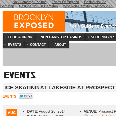
Non Gamstop Casinos
Foods Of England
Casino Not On
Gamstop
Casinos Not On Gamstop
Best Non Gamstop Casinos 2025
Your Guide to Everyt
FOOD & DRINK
NON GAMSTOP CASINOS
SHOPPING & S
EVENTS
CONTACT
ABOUT
ICE SKATING AT LAKESIDE AT PROSPECT
EVENTS
DATE:
August 26, 2014
VENUE:
Prospect 
AUG