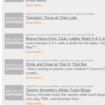
of free drinks!
READ MORE →
AUGUST 26, 2014 @ 8:00PM - AUGUST 26, 2014 @ 10:00PM
Tuesdays Trivia at Chez Lola
READ MORE →
AUGUST 26, 2014 @ 10:00PM - AUGUST 27, 2014 @ 3:00AM
Bossa Nova Civic Club: Ladies Night 2-4-1 
every tuesday 2-4-1 wells & drafts for the ladies. th
Wax***…
READ MORE →
AUGUST 26, 2014 @ 7:00PM - AUGUST 26, 2014 @ 9:00PM
Drink and Draw at This N’ That Bar
Artist Looking to practice your medium? Come to Dr
models…
READ MORE →
AUGUST 26, 2014 @ 8:00PM - AUGUST 26, 2014 @ 9:00PM
Tammy Wynette’s White Trash Bingo
Tammy Wynette hosts this weekly white trash bingo
corn dog, PBR, and Mountain Dew…
READ MORE →