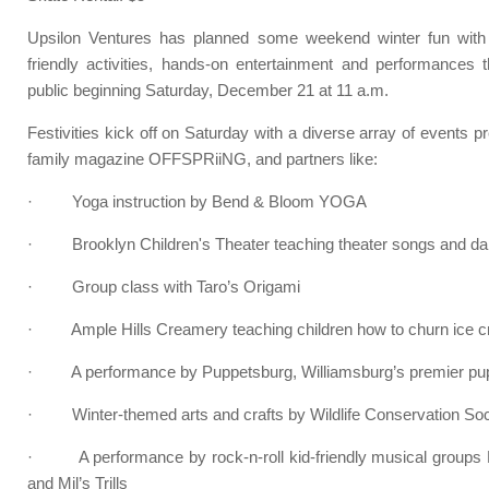
Upsilon Ventures has planned some weekend winter fun with 
friendly activities, hands-on entertainment and performances 
public beginning Saturday, December 21 at 11 a.m.
Festivities kick off on Saturday with a diverse array of events 
family magazine OFFSPRiiNG, and partners like:
· Yoga instruction by Bend & Bloom YOGA
· Brooklyn Children's Theater teaching theater songs and d
· Group class with Taro’s Origami
· Ample Hills Creamery teaching children how to churn ice cr
· A performance by Puppetsburg, Williamsburg’s premier pu
· Winter-themed arts and crafts by Wildlife Conservation Soc
· A performance by rock-n-roll kid-friendly musical groups F
and Mil’s Trills