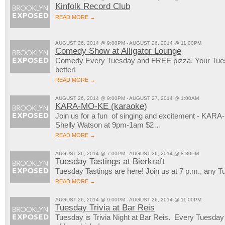
Kinfolk Record Club
READ MORE →
AUGUST 26, 2014 @ 9:00PM - AUGUST 26, 2014 @ 11:00PM
Comedy Show at Alligator Lounge
Comedy Every Tuesday and FREE pizza. Your Tuesd
better!
READ MORE →
AUGUST 26, 2014 @ 9:00PM - AUGUST 27, 2014 @ 1:00AM
KARA-MO-KE (karaoke)
Join us for a fun of singing and excitement - KAR
Shelly Watson at 9pm-1am $2…
READ MORE →
AUGUST 26, 2014 @ 7:00PM - AUGUST 26, 2014 @ 8:30PM
Tuesday Tastings at Bierkraft
Tuesday Tastings are here! Join us at 7 p.m., any T
READ MORE →
AUGUST 26, 2014 @ 9:00PM - AUGUST 26, 2014 @ 11:00PM
Tuesday Trivia at Bar Reis
Tuesday is Trivia Night at Bar Reis. Every Tuesday