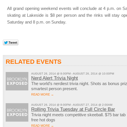
All grand opening weekend events will conclude at 4 p.m. on 
skating at Lakeside is $8 per person and the rinks will stay ope
Saturday and 8 p.m. on Sunday.
RELATED EVENTS
AUGUST 26, 2014 @ 8:00PM - AUGUST 26, 2014 @ 10:00PM
Nerd Alert Trivia Night
The world’s nerdiest trivia night. Shots as bonus pri
smartest person present.
READ MORE →
AUGUST 26, 2014 @ 8:00PM - AUGUST 27, 2014 @ 2:00AM
Rolling Trivia Tuesday at Full Circle Bar
Trivia night meets competitive skeeball. $75 bar tab
free hot dogs
READ MORE →