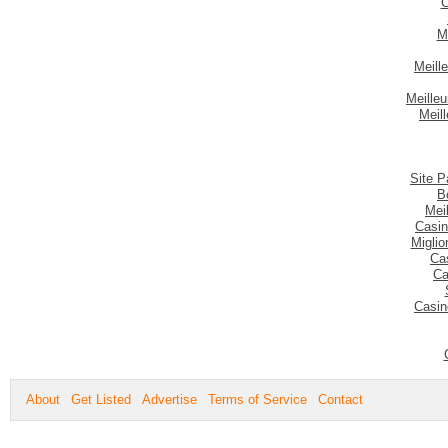
C
M
Meill
Meilleu
Meil
Site P
B
Mei
Casin
Migli
Ca
Ca
Casin
About
Get Listed
Advertise
Terms of Service
Contact