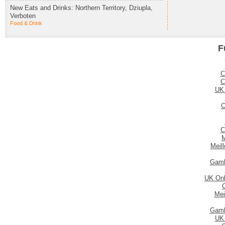
New Eats and Drinks: Northern Territory, Dziupla,
Verboten
Food & Drink
F
C
C
UK
C
C
M
Meil
Gamb
UK Onl
Mei
Gamb
UK