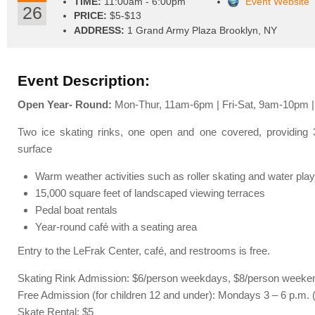
TIME:
11:00am - 6:00pm
Event Website
26
PRICE:
$5-$13
ADDRESS:
1 Grand Army Plaza Brooklyn, NY
Event Description:
Open Year- Round:
Mon-Thur, 11am-6pm | Fri-Sat, 9am-10pm 
Two ice skating rinks, one open and one covered, providing 3
surface
Warm weather activities such as roller skating and water play
15,000 square feet of landscaped viewing terraces
Pedal boat rentals
Year-round café with a seating area
Entry to the LeFrak Center, café, and restrooms is free.
Skating Rink Admission: $6/person weekdays, $8/person weeke
Free Admission (for children 12 and under): Mondays 3 – 6 p.m. 
Skate Rental: $5