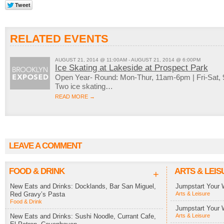
RELATED EVENTS
AUGUST 21, 2014 @ 11:00AM - AUGUST 21, 2014 @ 6:00PM
Ice Skating at Lakeside at Prospect Park
Open Year- Round: Mon-Thur, 11am-6pm | Fri-Sat
Two ice skating…
READ MORE →
LEAVE A COMMENT
FOOD & DRINK
ARTS & LEIS
+
New Eats and Drinks: Docklands, Bar San Miguel,
Jumpstart Your 
Red Gravy’s Pasta
Arts & Leisure
Food & Drink
Jumpstart Your 
New Eats and Drinks: Sushi Noodle, Currant Cafe,
Arts & Leisure