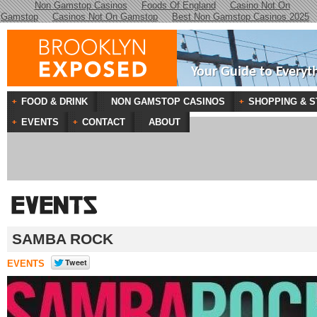
Non Gamstop Casinos
Foods Of England
Casino Not On
Gamstop
Casinos Not On Gamstop
Best Non Gamstop Casinos 2025
Your Guide to Everyt
FOOD & DRINK
NON GAMSTOP CASINOS
SHOPPING & S
EVENTS
CONTACT
ABOUT
SAMBA ROCK
EVENTS