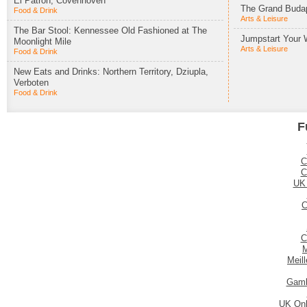
El Patron, Covenhoven
The Grand Budap
Food & Drink
Arts & Leisure
The Bar Stool: Kennessee Old Fashioned at The
Jumpstart Your 
Moonlight Mile
Arts & Leisure
Food & Drink
New Eats and Drinks: Northern Territory, Dziupla,
Verboten
Food & Drink
F
C
C
UK
C
C
M
Meil
Gamb
UK Onl