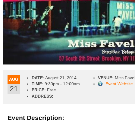
DATE:
August 21, 2014
VENUE:
Miss Fave
AUG
TIME:
9:30pm - 12:00am
Event Website
21
PRICE:
Free
ADDRESS:
Event Description: