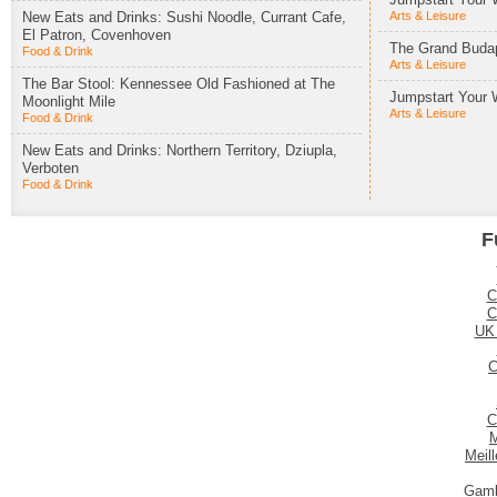
New Eats and Drinks: Sushi Noodle, Currant Cafe,
Arts & Leisure
El Patron, Covenhoven
The Grand Budap
Food & Drink
Arts & Leisure
The Bar Stool: Kennessee Old Fashioned at The
Jumpstart Your 
Moonlight Mile
Arts & Leisure
Food & Drink
New Eats and Drinks: Northern Territory, Dziupla,
Verboten
Food & Drink
F
C
C
UK
C
C
M
Meil
Gamb