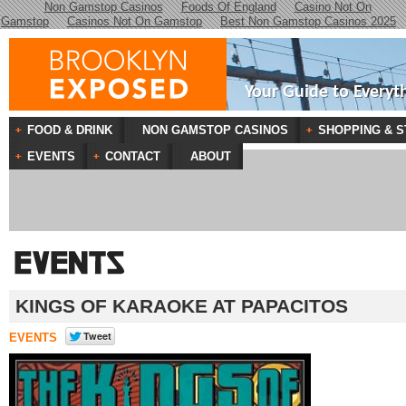
Non Gamstop Casinos
Foods Of England
Casino Not On
Gamstop
Casinos Not On Gamstop
Best Non Gamstop Casinos 2025
Your Guide to Everyt
FOOD & DRINK
NON GAMSTOP CASINOS
SHOPPING & S
EVENTS
CONTACT
ABOUT
KINGS OF KARAOKE AT PAPACITOS
EVENTS