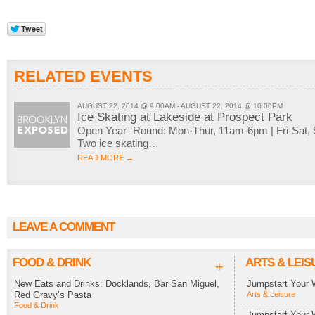
RELATED EVENTS
AUGUST 22, 2014 @ 9:00AM - AUGUST 22, 2014 @ 10:00PM
Ice Skating at Lakeside at Prospect Park
Open Year- Round: Mon-Thur, 11am-6pm | Fri-Sat
Two ice skating…
READ MORE →
LEAVE A COMMENT
FOOD & DRINK
ARTS & LEIS
+
New Eats and Drinks: Docklands, Bar San Miguel,
Jumpstart Your 
Red Gravy’s Pasta
Arts & Leisure
Food & Drink
Jumpstart Your 