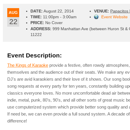
DATE:
August 22, 2014
VENUE:
Papacitos 
AUG
TIME:
11:00pm - 3:00am
Event Website
22
PRICE:
No Cover
ADDRESS:
999 Manhattan Ave (between Huron St & G
11222
Event Description:
The Kings of Karaoke
provide a festive, often rowdy atmosphere,
themselves and the audience out of their seats. We make any ev
DJ's are avid karaokiers and their love of it shows. Our song bo
song requests at every party for ten years, constantly building up
classics everyone loves. No more uncomfortable dead air between
indie, metal, punk, 80's, 90's, and all other sorts of great musi
use computerized system which provide better song quality and a
If need be, we can even provide a full sound system. A decade o
difference!