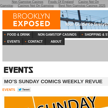
Non Gamstop Casinos
Foods Of England
Casino Not On
Gamstop
Casinos Not On Gamstop
Best Non Gamstop Casinos 2025
Your Guide to Everyt
FOOD & DRINK
NON GAMSTOP CASINOS
SHOPPING & S
EVENTS
CONTACT
ABOUT
MO’S SUNDAY COMICS WEEKLY REVUE
EVENTS