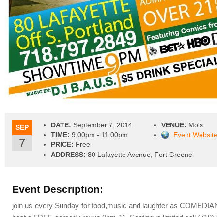
DATE:
September 7, 2014
VENUE:
Mo's
SEP
TIME:
9:00pm - 11:00pm
Event Websit
7
PRICE:
Free
ADDRESS:
80 Lafayette Avenue, Fort Greene
Event Description:
join us every Sunday for food,music and laughter as COM