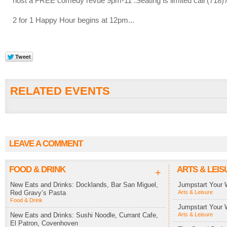
host a FREE comedy revue 9pm-11 .Seating is limited call (718)
2 for 1 Happy Hour begins at 12pm...
RELATED EVENTS
LEAVE A COMMENT
FOOD & DRINK
ARTS & LEIS
+
New Eats and Drinks: Docklands, Bar San Miguel,
Jumpstart Your 
Red Gravy’s Pasta
Arts & Leisure
Food & Drink
Jumpstart Your 
New Eats and Drinks: Sushi Noodle, Currant Cafe,
Arts & Leisure
El Patron, Covenhoven