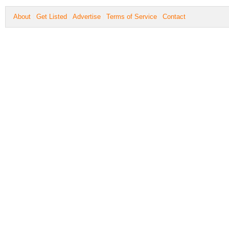
About
Get Listed
Advertise
Terms of Service
Contact