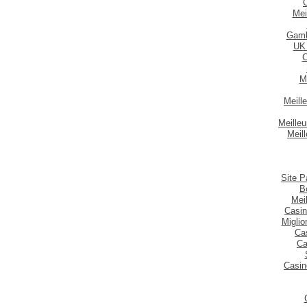
Mei
Gamb
UK
C
M
Meill
Meilleu
Meil
Site P
B
Mei
Casin
Migli
Ca
Ca
Casin