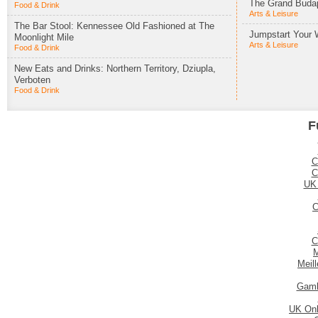
The Grand Budap
Food & Drink
Arts & Leisure
The Bar Stool: Kennessee Old Fashioned at The
Jumpstart Your 
Moonlight Mile
Arts & Leisure
Food & Drink
New Eats and Drinks: Northern Territory, Dziupla,
Verboten
Food & Drink
F
C
C
UK
C
C
M
Meil
Gamb
UK Onl