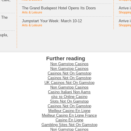
The Grand Budapest Hotel Opens Its Doors
Arrive 
Arts & Leisure
Shopping
t The
Jumpstart Your Week: March 10-12
Arrive 
Arts & Leisure
Shopping
upla,
Further reading
Non Gamstop Casinos
Non Gamstop Casinos
Casinos Not On Gamstop
Casinos Not On Gamstop
UK Casinos Not On Gamstop
Non Gamstop Casinos
Casino Italiani Non Aams
ολα τα Online Casino
Slots Not On Gamstop
Casinos Not On Gamstop
Meilleur Casino En Ligne
Meilleur Casino En Ligne France
Casino En Ligne
Gambling Sites Not On Gamstop
Non Gamstop Casinos