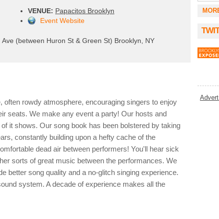
VENUE:
Papacitos Brooklyn
MOR
Event Website
TWI
Ave (between Huron St & Green St) Brooklyn, NY
Advert
e, often rowdy atmosphere, encouraging singers to enjoy
eir seats. We make any event a party! Our hosts and
e of it shows. Our song book has been bolstered by taking
ars, constantly building upon a hefty cache of the
mfortable dead air between performers! You'll hear sick
l other sorts of great music between the performances. We
 better song quality and a no-glitch singing experience.
l sound system. A decade of experience makes all the