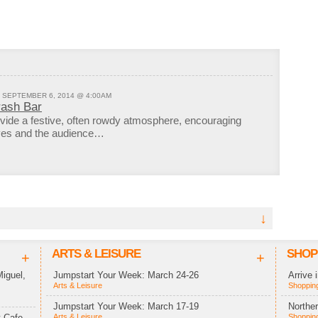
- SEPTEMBER 6, 2014 @ 4:00AM
rash Bar
vide a festive, often rowdy atmosphere, encouraging
lves and the audience…
↓
ARTS & LEISURE
SHOP
+
+
iguel,
Jumpstart Your Week: March 24-26
Arrive 
Arts & Leisure
Shopping
Jumpstart Your Week: March 17-19
Northe
 Cafe,
Arts & Leisure
Shopping