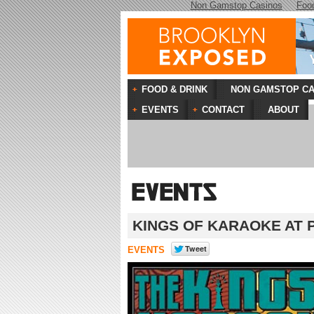
Non Gamstop Casinos
Foo
FOOD & DRINK
NON GAMSTOP CA
EVENTS
CONTACT
ABOUT
KINGS OF KARAOKE AT 
EVENTS