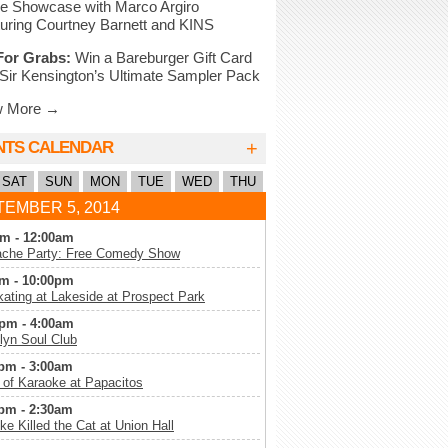
e Showcase with Marco Argiro
uring Courtney Barnett and KINS
For Grabs:
Win a Bareburger Gift Card
Sir Kensington’s Ultimate Sampler Pack
w More →
+
NTS CALENDAR
SAT
SUN
MON
TUE
WED
THU
EMBER 5, 2014
m - 12:00am
che Party: Free Comedy Show
m - 10:00pm
kating at Lakeside at Prospect Park
pm - 4:00am
lyn Soul Club
pm - 3:00am
 of Karaoke at Papacitos
pm - 2:30am
ke Killed the Cat at Union Hall