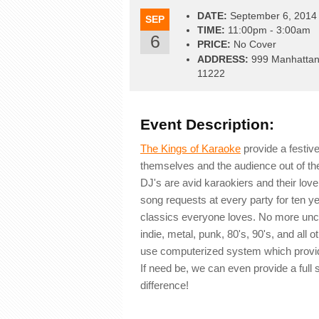
DATE:
September 6, 2014
SEP
TIME:
11:00pm - 3:00am
6
PRICE:
No Cover
ADDRESS:
999 Manhattan 
11222
Event Description:
The Kings of Karaoke
provide a festiv
themselves and the audience out of th
DJ's are avid karaokiers and their lov
song requests at every party for ten ye
classics everyone loves. No more unco
indie, metal, punk, 80's, 90's, and al
use computerized system which provide
If need be, we can even provide a ful
difference!