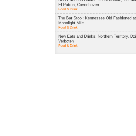
El Patron, Covenhoven
Food & Drink
The Bar Stool: Kennessee Old Fashioned a
Moonlight Mile
Food & Drink
New Eats and Drinks: Northern Territory, Dzi
Verboten
Food & Drink