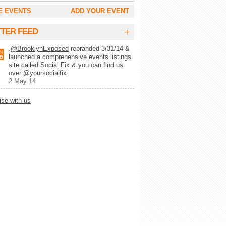
E EVENTS
ADD YOUR EVENT
+
TTER FEED
.
@BrooklynExposed
rebranded 3/31/14 &
launched a comprehensive events listings
site called Social Fix & you can find us
over
@yoursocialfix
2 May 14
ise with us