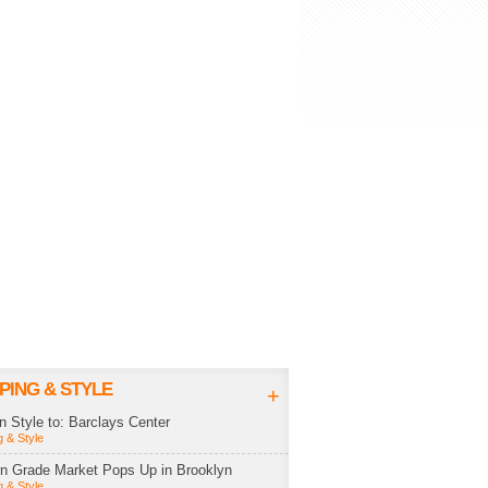
PING & STYLE
+
in Style to: Barclays Center
 & Style
rn Grade Market Pops Up in Brooklyn
 & Style