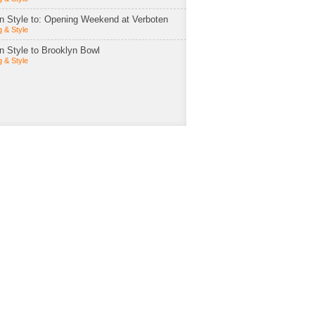
in Style to: Opening Weekend at Verboten
 & Style
in Style to Brooklyn Bowl
 & Style