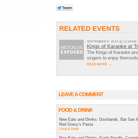
RELATED EVENTS
SEPTEMBER 6, 2014 @ 12:30AM 
Kings of Karaoke at T
The Kings of Karaoke pro
singers to enjoy themse
READ MORE →
LEAVE A COMMENT
FOOD & DRINK
New Eats and Drinks: Docklands, Bar San M
Red Gravy’s Pasta
Food & Drink
New Eats and Drinks: Sushi Noodle, Currant