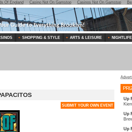
ds Of England
Casino Not On Gamstop
Casinos Not On Gamstop
Be
Your Guide to Everything Brooklyn!
SINOS
SHOPPING & STYLE
ARTS & LEISURE
NIGHTLIFE
Advert
PRI
PAPACITOS
Up 
Kier
SUBMIT YOUR OWN EVENT
Up 
Brew
Up 