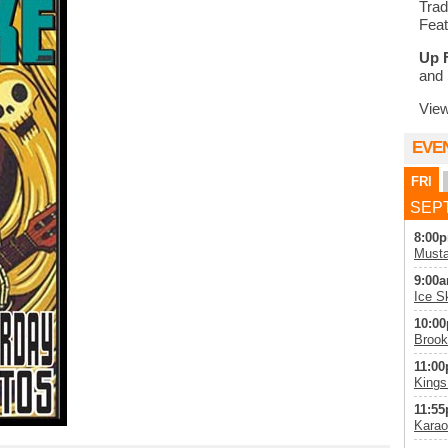
Trad
Feat
Up 
and 
Vie
EVE
FRI
SEPT
8:00p
Musta
9:00a
Ice S
10:00
Brook
11:00
Kings
11:55
Karao