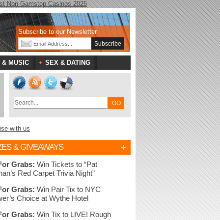
st Non Gamstop Casinos 2025
Subscribe to our Newsletter
 & MUSIC
SEX & DATING
ise with us
+
ZES & GIVEAWAYS
For Grabs:
Win Tickets to “Pat
nan’s Red Carpet Trivia Night”
For Grabs:
Win Pair Tix to NYC
er’s Choice at Wythe Hotel
For Grabs:
Win Tix to LIVE! Rough