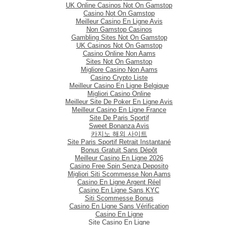
UK Online Casinos Not On Gamstop
Casino Not On Gamstop
Meilleur Casino En Ligne Avis
Non Gamstop Casinos
Gambling Sites Not On Gamstop
UK Casinos Not On Gamstop
Casino Online Non Aams
Sites Not On Gamstop
Migliore Casino Non Aams
Casino Crypto Liste
Meilleur Casino En Ligne Belgique
Migliori Casino Online
Meilleur Site De Poker En Ligne Avis
Meilleur Casino En Ligne France
Site De Paris Sportif
Sweet Bonanza Avis
카지노 해외 사이트
Site Paris Sportif Retrait Instantané
Bonus Gratuit Sans Dépôt
Meilleur Casino En Ligne 2026
Casino Free Spin Senza Deposito
Migliori Siti Scommesse Non Aams
Casino En Ligne Argent Réel
Casino En Ligne Sans KYC
Siti Scommesse Bonus
Casino En Ligne Sans Vérification
Casino En Ligne
Site Casino En Ligne