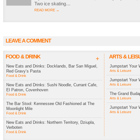
Two ice skating…
READ MORE →
LEAVE A COMMENT
FOOD & DRINK
ARTS & LEIS
+
New Eats and Drinks: Docklands, Bar San Miguel,
Jumpstart Your 
Red Gravy’s Pasta
Arts & Leisure
Food & Drink
Jumpstart Your 
New Eats and Drinks: Sushi Noodle, Currant Cafe,
Arts & Leisure
El Patron, Covenhoven
The Grand Budap
Food & Drink
Arts & Leisure
The Bar Stool: Kennessee Old Fashioned at The
Jumpstart Your 
Moonlight Mile
Arts & Leisure
Food & Drink
New Eats and Drinks: Northern Territory, Dziupla,
Verboten
Food & Drink