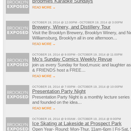
Broomies Karaoke Sundays
READ MORE →
OCTOBER 19, 2014 @ 12:00PM - OCTOBER 19, 2014 @ 3:00PM
Brewery, Winery, and Distillery Tour
Visit the Brooklyn Brewery, Brooklyn Winery, and New
Williamsburg, Brooklyn all in one afternoon…
READ MORE →
OCTOBER 19, 2014 @ 9:00PM - OCTOBER 19, 2014 @ 11:00PM
Mo’s Sunday Comics Weekly Revue
join us every Sunday for food,music and laugh
& FRIENDS host a FREE…
READ MORE →
OCTOBER 19, 2014 @ 7:00PM - OCTOBER 19, 2014 @ 10:00PM
Presentation Party Night
Presentation Party Night is a monthly lecture serie
and founded on the idea…
READ MORE →
OCTOBER 19, 2014 @ 9:00AM - OCTOBER 19, 2014 @ 8:00PM
Ice Skating at Lakeside at Prospect Park
Open Year- Round: Mon-Thur, 11am-6pm | Fri-Sat