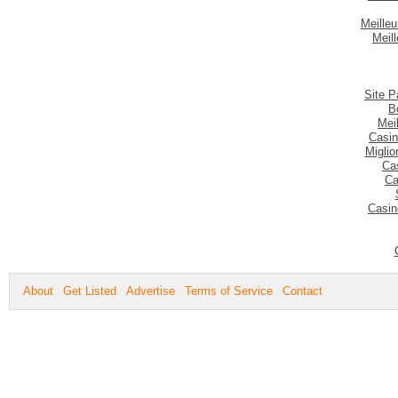
Meilleu
Meil
Site P
B
Mei
Casin
Migli
Ca
Ca
Casin
About
Get Listed
Advertise
Terms of Service
Contact