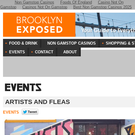
Non Gamstop Casinos
Foods Of England
Casino Not On
Gamstop
Casinos Not On Gamstop
Best Non Gamstop Casinos 2025
Your Guide to Everyt
FOOD & DRINK
NON GAMSTOP CASINOS
SHOPPING & S
EVENTS
CONTACT
ABOUT
ARTISTS AND FLEAS
EVENTS