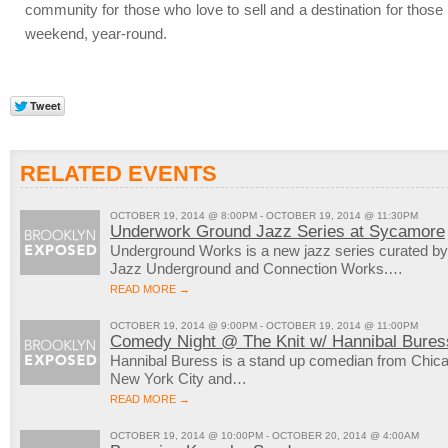
community for those who love to sell and a destination for thos
weekend, year-round.
RELATED EVENTS
OCTOBER 19, 2014 @ 8:00PM - OCTOBER 19, 2014 @ 11:30PM
Underwork Ground Jazz Series at Sycamore
Underground Works is a new jazz series curated by
Jazz Underground and Connection Works.…
READ MORE →
OCTOBER 19, 2014 @ 9:00PM - OCTOBER 19, 2014 @ 11:00PM
Comedy Night @ The Knit w/ Hannibal Bures
Hannibal Buress is a stand up comedian from Chicag
New York City and…
READ MORE →
OCTOBER 19, 2014 @ 10:00PM - OCTOBER 20, 2014 @ 4:00AM