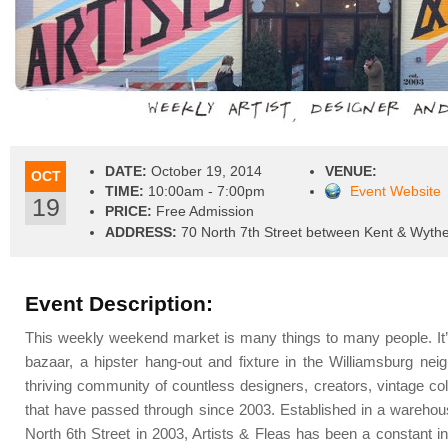
DATE:
October 19, 2014
VENUE:
OCT
TIME:
10:00am - 7:00pm
Event Website
19
PRICE:
Free Admission
ADDRESS:
70 North 7th Street between Kent & Wyth
Event Description:
This weekly weekend market is many things to many people. It’s
bazaar, a hipster hang-out and fixture in the Williamsburg ne
thriving community of countless designers, creators, vintage col
that have passed through since 2003. Established in a warehous
North 6th Street in 2003, Artists & Fleas has been a constant 