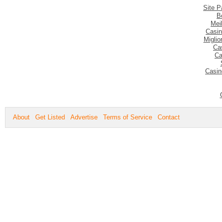
Site P
B
Mei
Casin
Migli
Ca
Ca
Casin
About
Get Listed
Advertise
Terms of Service
Contact