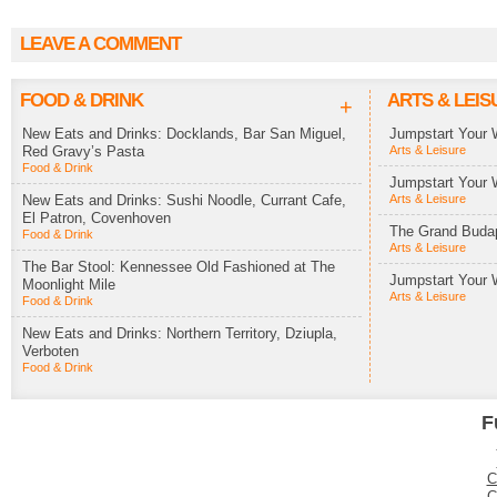
LEAVE A COMMENT
FOOD & DRINK
ARTS & LEIS
+
New Eats and Drinks: Docklands, Bar San Miguel,
Jumpstart Your 
Red Gravy’s Pasta
Arts & Leisure
Food & Drink
Jumpstart Your 
New Eats and Drinks: Sushi Noodle, Currant Cafe,
Arts & Leisure
El Patron, Covenhoven
The Grand Budap
Food & Drink
Arts & Leisure
The Bar Stool: Kennessee Old Fashioned at The
Jumpstart Your 
Moonlight Mile
Arts & Leisure
Food & Drink
New Eats and Drinks: Northern Territory, Dziupla,
Verboten
Food & Drink
F
C
C