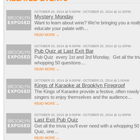
OCTOBER 20, 2014 @ 5:00PM - OCTOBER 20, 2014 @ 11:30PM
Mystery Monday
Want to learn about wine? We’re bringing you a reall
educate your palate with…
READ MORE →
OCTOBER 20, 2014 @ 9:00PM - OCTOBER 20, 2014 @ 11:45PM
Pub Quiz at Last Exit Bar
Pub Quiz every 1st and 3rd Monday. Get all the trivi
whopping 50 questions…
READ MORE →
OCTOBER 20, 2014 @ 9:00PM - OCTOBER 21, 2014 @ 1:00AM
Kings of Karaoke at Brooklyn Fireproof
The Kings of Karaoke provide a festive, often rowd
singers to enjoy themselves and the audience…
READ MORE →
OCTOBER 20, 2014 @ 9:00PM - OCTOBER 20, 2014 @ 11:00PM
Last Exit Pub Quiz
Get all the trivia you’ll ever need with a whopping 5
Quiz, one…
READ MORE →