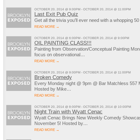
OCTOBER 20, 2014 @ 9:00PM - OCTOBER 20, 2014 @ 11:00PM
Last Exit Pub Quiz
Get all the trivia you’ll ever need with a whopping 5
READ MORE →
OCTOBER 20, 2014 @ 6:00PM - OCTOBER 20, 2014 @ 9:00PM
OIL PAINTING CLASS!!!
Painting from Observation/Conceptual Painting M
focus on observational…
READ MORE →
OCTOBER 20, 2014 @ 9:00PM - OCTOBER 20, 2014 @ 11:00PM
Broken Comedy
Every Monday night @ 9pm @ Bar Matchless 557 M
Hosted by Mike…
READ MORE →
OCTOBER 20, 2014 @ 8:00PM - OCTOBER 20, 2014 @ 10:00PM
Night Train with Wyatt Cenac
Wyatt Cenac Brings New Weekly Comedy Showcase
November 5! Hosted by…
READ MORE →