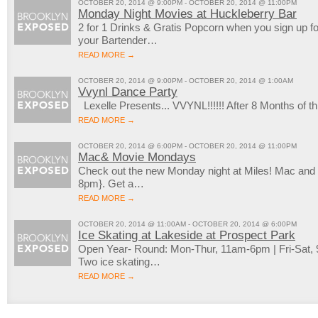
OCTOBER 20, 2014 @ 9:00PM - OCTOBER 20, 2014 @ 11:00PM
Monday Night Movies at Huckleberry Bar
2 for 1 Drinks & Gratis Popcorn when you sign up 
your Bartender…
READ MORE →
OCTOBER 20, 2014 @ 9:00PM - OCTOBER 20, 2014 @ 1:00AM
Vvynl Dance Party
Lexelle Presents... VVYNL!!!!!! After 8 Months of
READ MORE →
OCTOBER 20, 2014 @ 6:00PM - OCTOBER 20, 2014 @ 11:00PM
Mac& Movie Mondays
Check out the new Monday night at Miles! Mac an
8pm}. Get a…
READ MORE →
OCTOBER 20, 2014 @ 11:00AM - OCTOBER 20, 2014 @ 6:00PM
Ice Skating at Lakeside at Prospect Park
Open Year- Round: Mon-Thur, 11am-6pm | Fri-Sat
Two ice skating…
READ MORE →