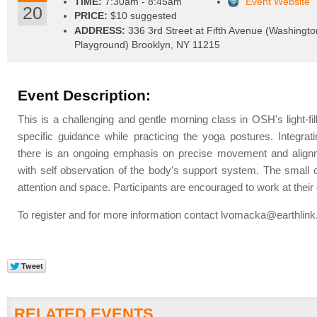
TIME:
7:30am - 8:45am
Event Website
20
PRICE:
$10 suggested
ADDRESS:
336 3rd Street at Fifth Avenue (Washingto
Playground) Brooklyn, NY 11215
Event Description:
This is a challenging and gentle morning class in OSH's light-fi
specific guidance while practicing the yoga postures. Integrati
there is an ongoing emphasis on precise movement and alignme
with self observation of the body's support system. The small cl
attention and space. Participants are encouraged to work at thei
To register and for more information contact
lvomacka@earthlink
RELATED EVENTS