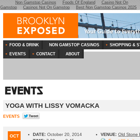
Non Gamstop Casinos
Foods Of England
Casino Not On
Gamstop
Casinos Not On Gamstop
Best Non Gamstop Casinos 2025
Your Guide to Everyt
FOOD & DRINK
NON GAMSTOP CASINOS
SHOPPING & S
EVENTS
CONTACT
ABOUT
YOGA WITH LISSY VOMACKA
EVENTS
DATE:
October 20, 2014
VENUE:
Old Stone
OCT