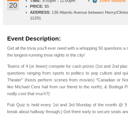
TIME:
9:00pm - 11:00pm
Event Website
20
PRICE:
$5
ADDRESS:
136 Atlantic Avenue between Henry/Clinto
11201
Event Description:
Get all the trivia you’ll ever need with a whopping 50 questions a 
the longest-running trivia nights in the city!
Teams of 4 (or fewer) compete for cash prizes (1st and 2nd place
questions ranging from sports to politics to pop culture and qui
Theater” (hosts perform scenes from movies) “Canadian or Not
like Michael Cera hail from our friend to the north), & Bodega Pr
really cost that much?)
Pub Quiz is held every 1st and 3rd Monday of the month @ 9 p
break about halfway through.) Get there early to secure seats and