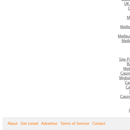
UK
C
M
Meill
Meilleu
Meil
Site P
B
Mei
Casin
Migli
Ca
Ca
Casin
About
Get Listed
Advertise
Terms of Service
Contact