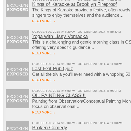
Kings of Karaoke at Brooklyn Fireproof
The Kings of Karaoke provide a festive, often rowd
singers to enjoy themselves and the audience…
READ MORE →
OCTOBER 20, 2014 @ 7:30AM - OCTOBER 20, 2014 @ 8:45AM
Yoga with Lissy Vomacka
This is a challenging and gentle morning class in OS
offering very specific guidance…
READ MORE →
OCTOBER 20, 2014 @ 9:00PM - OCTOBER 20, 2014 @ 11:00PM
Last Exit Pub Quiz
Get all the trivia you’ll ever need with a whopping 5
READ MORE →
OCTOBER 20, 2014 @ 6:00PM - OCTOBER 20, 2014 @ 9:00PM
OIL PAINTING CLASS!!!
Painting from Observation/Conceptual Painting M
focus on observational…
READ MORE →
OCTOBER 20, 2014 @ 9:00PM - OCTOBER 20, 2014 @ 11:00PM
Broken Comedy