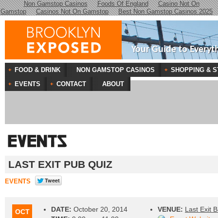
Non Gamstop Casinos
Foods Of England
Casino Not On
Gamstop
Casinos Not On Gamstop
Best Non Gamstop Casinos 2025
Your Guide to Everyt
FOOD & DRINK
NON GAMSTOP CASINOS
SHOPPING & S
EVENTS
CONTACT
ABOUT
LAST EXIT PUB QUIZ
EVENTS
DATE:
October 20, 2014
VENUE:
Last Exit B
OCT