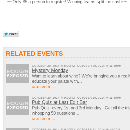
~~Only $5 a person to register! Winning teams split the cash~~
RELATED EVENTS
OCTOBER 20, 2014 @ 5:00PM - OCTOBER 20, 2014 @ 11:30PM
Mystery Monday
Want to learn about wine? We’re bringing you a reall
educate your palate with…
READ MORE →
OCTOBER 20, 2014 @ 9:00PM - OCTOBER 20, 2014 @ 11:45PM
Pub Quiz at Last Exit Bar
Pub Quiz every 1st and 3rd Monday. Get all the trivi
whopping 50 questions…
READ MORE →
OCTOBER 20, 2014 @ 9:00PM - OCTOBER 21, 2014 @ 1:00AM