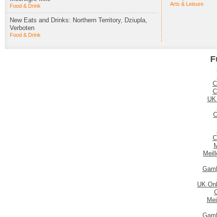
Arts & Leisure
Food & Drink
New Eats and Drinks: Northern Territory, Dziupla,
Verboten
Food & Drink
F
C
C
UK
C
C
M
Meil
Gamb
UK Onl
Mei
Gamb