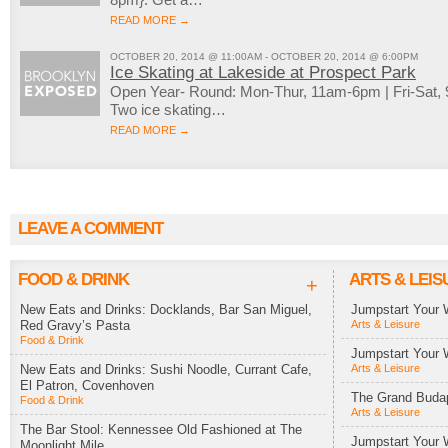
READ MORE →
OCTOBER 20, 2014 @ 11:00AM - OCTOBER 20, 2014 @ 6:00PM
Ice Skating at Lakeside at Prospect Park
Open Year- Round: Mon-Thur, 11am-6pm | Fri-Sat
Two ice skating…
READ MORE →
LEAVE A COMMENT
FOOD & DRINK
ARTS & LEIS
+
New Eats and Drinks: Docklands, Bar San Miguel,
Jumpstart Your 
Red Gravy’s Pasta
Arts & Leisure
Food & Drink
Jumpstart Your 
New Eats and Drinks: Sushi Noodle, Currant Cafe,
Arts & Leisure
El Patron, Covenhoven
The Grand Budap
Food & Drink
Arts & Leisure
The Bar Stool: Kennessee Old Fashioned at The
Jumpstart Your 
Moonlight Mile