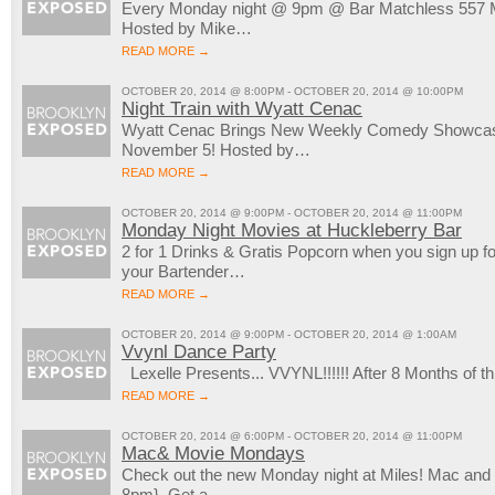
Every Monday night @ 9pm @ Bar Matchless 557 M
Hosted by Mike…
READ MORE →
OCTOBER 20, 2014 @ 8:00PM - OCTOBER 20, 2014 @ 10:00PM
Night Train with Wyatt Cenac
Wyatt Cenac Brings New Weekly Comedy Showcase
November 5! Hosted by…
READ MORE →
OCTOBER 20, 2014 @ 9:00PM - OCTOBER 20, 2014 @ 11:00PM
Monday Night Movies at Huckleberry Bar
2 for 1 Drinks & Gratis Popcorn when you sign up 
your Bartender…
READ MORE →
OCTOBER 20, 2014 @ 9:00PM - OCTOBER 20, 2014 @ 1:00AM
Vvynl Dance Party
Lexelle Presents... VVYNL!!!!!! After 8 Months of
READ MORE →
OCTOBER 20, 2014 @ 6:00PM - OCTOBER 20, 2014 @ 11:00PM
Mac& Movie Mondays
Check out the new Monday night at Miles! Mac an
8pm}. Get a…