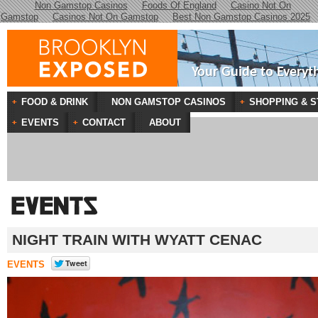
Non Gamstop Casinos
Foods Of England
Casino Not On
Gamstop
Casinos Not On Gamstop
Best Non Gamstop Casinos 2025
Your Guide to Everyt
FOOD & DRINK
NON GAMSTOP CASINOS
SHOPPING & S
EVENTS
CONTACT
ABOUT
NIGHT TRAIN WITH WYATT CENAC
EVENTS