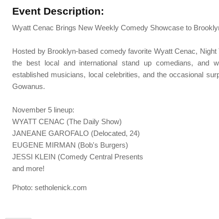
Event Description:
Wyatt Cenac Brings New Weekly Comedy Showcase to Brooklyn
Hosted by Brooklyn-based comedy favorite Wyatt Cenac, Night T
the best local and international stand up comedians, and w
established musicians, local celebrities, and the occasional sur
Gowanus.
November 5 lineup:
WYATT CENAC (The Daily Show)
JANEANE GAROFALO (Delocated, 24)
EUGENE MIRMAN (Bob's Burgers)
JESSI KLEIN (Comedy Central Presents
and more!
Photo: setholenick.com