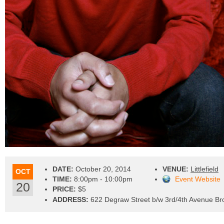
DATE:
October 20, 2014
VENUE:
Littlefield
OCT
TIME:
8:00pm - 10:00pm
Event Website
20
PRICE:
$5
ADDRESS:
622 Degraw Street b/w 3rd/4th Avenue Br