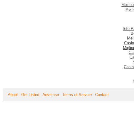
Meilleu
Meil
Site P
B
Mei
Casin
Migli
Ca
Ca
Casin
About
Get Listed
Advertise
Terms of Service
Contact