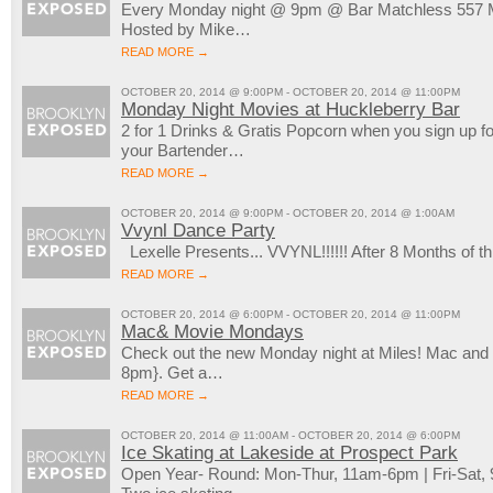
Every Monday night @ 9pm @ Bar Matchless 557 M
Hosted by Mike…
READ MORE →
OCTOBER 20, 2014 @ 9:00PM - OCTOBER 20, 2014 @ 11:00PM
Monday Night Movies at Huckleberry Bar
2 for 1 Drinks & Gratis Popcorn when you sign up 
your Bartender…
READ MORE →
OCTOBER 20, 2014 @ 9:00PM - OCTOBER 20, 2014 @ 1:00AM
Vvynl Dance Party
Lexelle Presents... VVYNL!!!!!! After 8 Months of
READ MORE →
OCTOBER 20, 2014 @ 6:00PM - OCTOBER 20, 2014 @ 11:00PM
Mac& Movie Mondays
Check out the new Monday night at Miles! Mac an
8pm}. Get a…
READ MORE →
OCTOBER 20, 2014 @ 11:00AM - OCTOBER 20, 2014 @ 6:00PM
Ice Skating at Lakeside at Prospect Park
Open Year- Round: Mon-Thur, 11am-6pm | Fri-Sat