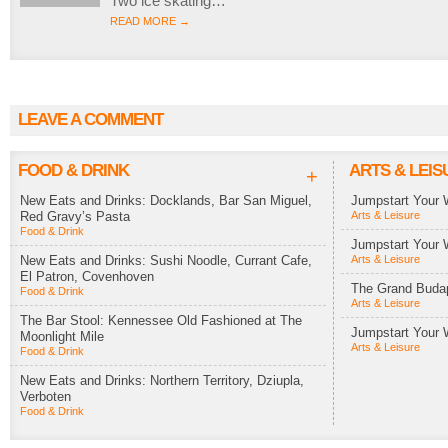
Two ice skating…
READ MORE →
LEAVE A COMMENT
FOOD & DRINK
ARTS & LEIS
+
New Eats and Drinks: Docklands, Bar San Miguel,
Jumpstart Your 
Red Gravy’s Pasta
Arts & Leisure
Food & Drink
Jumpstart Your 
New Eats and Drinks: Sushi Noodle, Currant Cafe,
Arts & Leisure
El Patron, Covenhoven
The Grand Budap
Food & Drink
Arts & Leisure
The Bar Stool: Kennessee Old Fashioned at The
Jumpstart Your 
Moonlight Mile
Arts & Leisure
Food & Drink
New Eats and Drinks: Northern Territory, Dziupla,
Verboten
Food & Drink