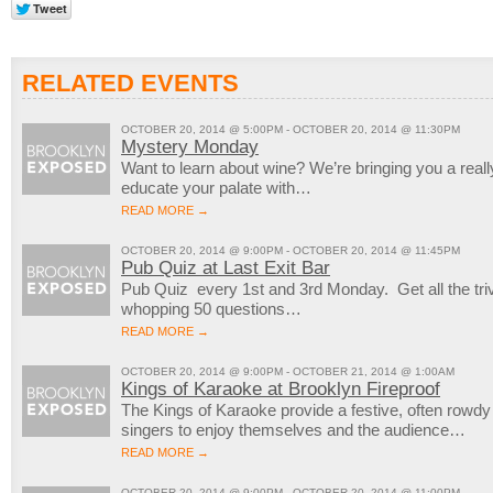
RELATED EVENTS
OCTOBER 20, 2014 @ 5:00PM - OCTOBER 20, 2014 @ 11:30PM
Mystery Monday
Want to learn about wine? We’re bringing you a reall
educate your palate with…
READ MORE →
OCTOBER 20, 2014 @ 9:00PM - OCTOBER 20, 2014 @ 11:45PM
Pub Quiz at Last Exit Bar
Pub Quiz every 1st and 3rd Monday. Get all the trivi
whopping 50 questions…
READ MORE →
OCTOBER 20, 2014 @ 9:00PM - OCTOBER 21, 2014 @ 1:00AM
Kings of Karaoke at Brooklyn Fireproof
The Kings of Karaoke provide a festive, often rowd
singers to enjoy themselves and the audience…
READ MORE →
OCTOBER 20, 2014 @ 9:00PM - OCTOBER 20, 2014 @ 11:00PM