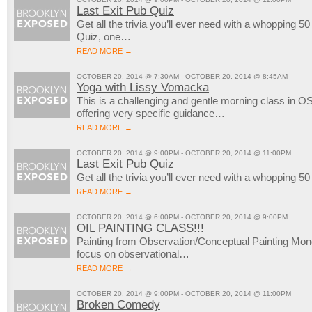
Last Exit Pub Quiz
Get all the trivia you’ll ever need with a whopping 5
Quiz, one…
READ MORE →
OCTOBER 20, 2014 @ 7:30AM - OCTOBER 20, 2014 @ 8:45AM
Yoga with Lissy Vomacka
This is a challenging and gentle morning class in OS
offering very specific guidance…
READ MORE →
OCTOBER 20, 2014 @ 9:00PM - OCTOBER 20, 2014 @ 11:00PM
Last Exit Pub Quiz
Get all the trivia you’ll ever need with a whopping 5
READ MORE →
OCTOBER 20, 2014 @ 6:00PM - OCTOBER 20, 2014 @ 9:00PM
OIL PAINTING CLASS!!!
Painting from Observation/Conceptual Painting M
focus on observational…
READ MORE →
OCTOBER 20, 2014 @ 9:00PM - OCTOBER 20, 2014 @ 11:00PM
Broken Comedy