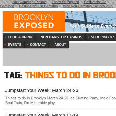
Non Gamstop Casinos
Foods Of England
Casino Not On
Gamstop
Casinos Not On Gamstop
Best Non Gamstop Casinos 2025
Your Guide to Everyt
FOOD & DRINK
NON GAMSTOP CASINOS
SHOPPING & S
EVENTS
CONTACT
ABOUT
Jumpstart Your Week: March 24-26
Things to do in Brooklyn March 24-26 Ice Skating Party, Indie Foo
Soul Train, I'm Miserable play
Jumpstart Your Week: March 17-19