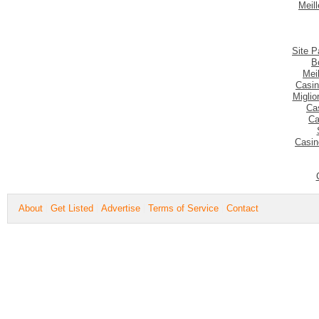
Meil
Site P
B
Mei
Casin
Migli
Ca
Ca
Casin
About
Get Listed
Advertise
Terms of Service
Contact