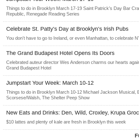
Things to do in Brooklyn March 17-19 Saint Patrick’s Day Bar Cr
Republic, Renegade Reading Series
Celebrate St. Patty’s Day at Brooklyn’s Irish Pubs
You don't have to go to Ireland, or even Manhattan, to celebrate N
The Grand Budapest Hotel Opens Its Doors
Celebrated auteur director Wes Anderson charms our hearts again i
Grand Budapest Hotel
Jumpstart Your Week: March 10-12
Things to do in Brooklyn March 10-12 Michael Jackson Musical,
Scorsese/Walsh, The Shelter Peep Show
New Eats and Drinks: Den, Wild, Croxley, Krupa Groc
$10 lattes and plenty of kale are fresh in Brooklyn this week
F