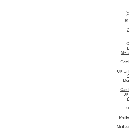
C
C
UK
C
C
M
Meil
Gamb
UK Onl
Mei
Gamb
UK
C
M
Meill
Meilleu