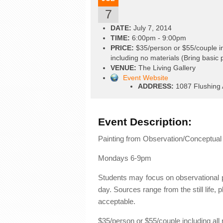
7
DATE:
July 7, 2014
TIME:
6:00pm - 9:00pm
PRICE:
$35/person or $55/couple in
including no materials (Bring basic 
VENUE:
The Living Gallery
Event Website
ADDRESS:
1087 Flushing 
Event Description:
Painting from Observation/Conceptual 
Mondays 6-9pm
Students may focus on observational pa
day. Sources range from the still life, p
acceptable.
$35/person or $55/couple including all 