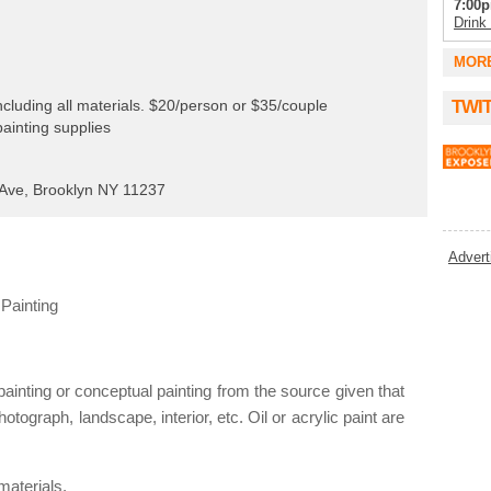
7:00p
Drink
7:00p
MOR
Phat 
8:00p
cluding all materials. $20/person or $35/couple
TWI
Rollin
painting supplies
8:00p
Kinfo
Ave, Brooklyn NY 11237
8:00p
Tammy
8:00
Advert
Nerd A
8:00
Painting
Tuesd
9:00p
Karao
9:00p
inting or conceptual painting from the source given that
KARA
hotograph, landscape, interior, etc. Oil or acrylic paint are
9:00p
Comed
9:00p
materials.