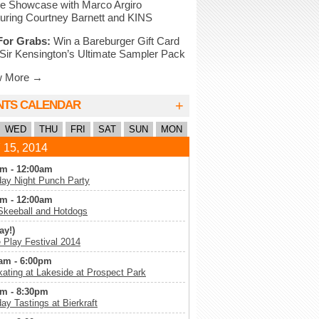
e Showcase with Marco Argiro
uring Courtney Barnett and KINS
For Grabs:
Win a Bareburger Gift Card
Sir Kensington’s Ultimate Sampler Pack
w More →
+
NTS CALENDAR
WED
THU
FRI
SAT
SUN
MON
 15, 2014
m - 12:00am
ay Night Punch Party
m - 12:00am
Skeeball and Hotdogs
ay!)
Play Festival 2014
am - 6:00pm
kating at Lakeside at Prospect Park
m - 8:30pm
ay Tastings at Bierkraft