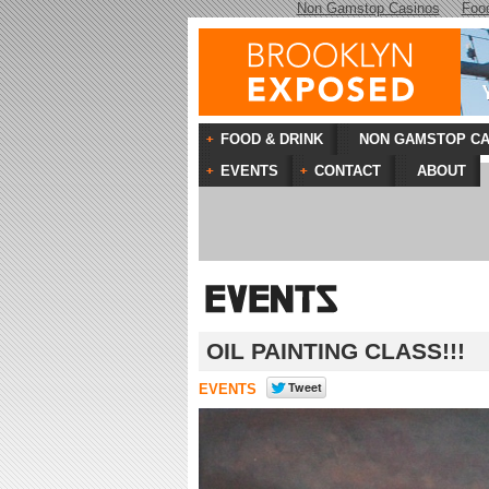
Non Gamstop Casinos
Foo
FOOD & DRINK
NON GAMSTOP CA
EVENTS
CONTACT
ABOUT
OIL PAINTING CLASS!!!
EVENTS