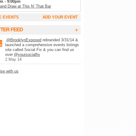
m - 9:00pm
 and Draw at This N’ That Bar
m - 11:00pm
E EVENTS
ADD YOUR EVENT
Tuesday’s at SoCo
m - 2:00am
+
TTER FEED
g Trivia Tuesday at Full Circle Bar
.
@BrooklynExposed
rebranded 3/31/14 &
m - 2:00am
launched a comprehensive events listings
lk Record Club
site called Social Fix & you can find us
m - 9:00pm
over
@yoursocialfix
 Wynette’s White Trash Bingo
2 May 14
pm - 10:00pm
ise with us
lert Trivia Night
pm - 10:00pm
ays Trivia at Chez Lola
m - 1:00am
ke at Camp
m - 1:00am
-MO-KE (karaoke)
m - 11:00pm
y Show at Alligator Lounge
m - 11:00pm