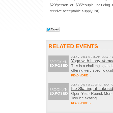
$20/person or $35/couple including n
receive acceptable supply list)
RELATED EVENTS
JULY 7, 2014 @ 7:30AM - JULY 7,
Yoga with Lissy Voma
This is a challenging and
offering very specific g
READ MORE →
JULY 7, 2014 @ 11:00AM - JULY 7
Ice Skating at Lakesi
Open Year- Round: Mon-
Two ice skating…
READ MORE →