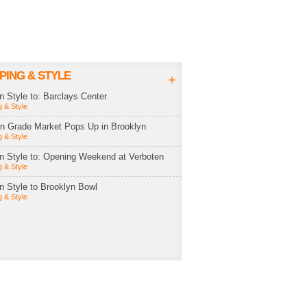
PING & STYLE
+
in Style to: Barclays Center
 & Style
rn Grade Market Pops Up in Brooklyn
 & Style
in Style to: Opening Weekend at Verboten
 & Style
in Style to Brooklyn Bowl
 & Style