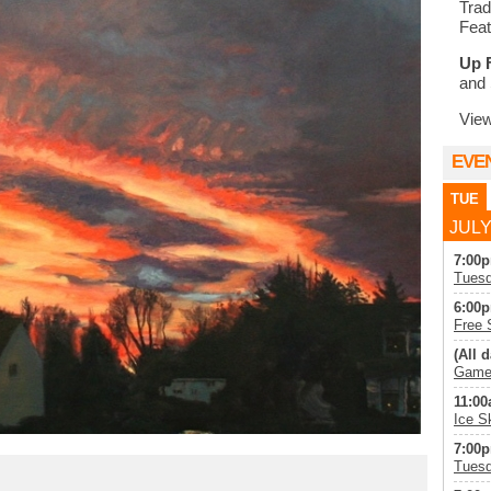
Trad
Feat
Up 
and 
Vie
EVE
TUE
JULY
7:00p
Tuesd
6:00p
Free 
(All d
Game 
11:00
Ice S
7:00p
Tuesd