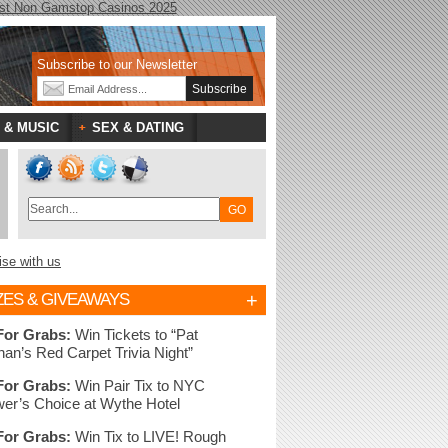
st Non Gamstop Casinos 2025
Subscribe to our Newsletter
 & MUSIC
SEX & DATING
ise with us
+
ZES & GIVEAWAYS
For Grabs:
Win Tickets to “Pat
nan’s Red Carpet Trivia Night”
For Grabs:
Win Pair Tix to NYC
er’s Choice at Wythe Hotel
For Grabs:
Win Tix to LIVE! Rough