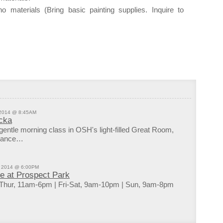
Tuesd
o materials (Bring basic painting supplies. Inquire to
9:00p
OPEN
10:00
Kings
10:00
Bossa
DJs F
11:00
Kings
 2014 @ 8:45AM
cka
 gentle morning class in OSH's light-filled Great Room,
uidance…
, 2014 @ 6:00PM
de at Prospect Park
Thur, 11am-6pm | Fri-Sat, 9am-10pm | Sun, 9am-8pm