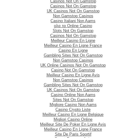
Casinos Not On Gamstop
Casinos Not On Gamstop
UK Casinos Not On Gamstop
Non Gamstop Casinos
Casino Italiani Non Aams
ολα τα Online Casino
Slots Not On Gamstop
Casinos Not On Gamstop
Meilleur Casino En Ligne
Meilleur Casino En Ligne France
Casino En Ligne
Gambling Sites Not On Gamstop
Non Gamstop Casinos
UK Online Casinos Not On Gamstop
Casino Not On Gamstop
Meilleur Casino En Ligne Avis
Non Gamstop Casinos
Gambling Sites Not On Gamstop
UK Casinos Not On Gamstop
Casino Online Non Aams
Sites Not On Gamstop
Migliore Casino Non Aams
Casino Crypto Liste
Meilleur Casino En Ligne Belgique
Migliori Casino Online
Meilleur Site De Poker En Ligne Avis
Meilleur Casino En Ligne France
Site De Paris Sportif