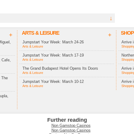
↓
ARTS & LEISURE
SHOP
+
+
iguel,
Jumpstart Your Week: March 24-26
Arrive 
Arts & Leisure
Shopping
Jumpstart Your Week: March 17-19
Northe
 Cafe,
Arts & Leisure
Shopping
The Grand Budapest Hotel Opens Its Doors
Arrive 
Arts & Leisure
Shopping
t The
Jumpstart Your Week: March 10-12
Arrive 
Arts & Leisure
Shopping
upla,
Further reading
Non Gamstop Casinos
Non Gamstop Casinos