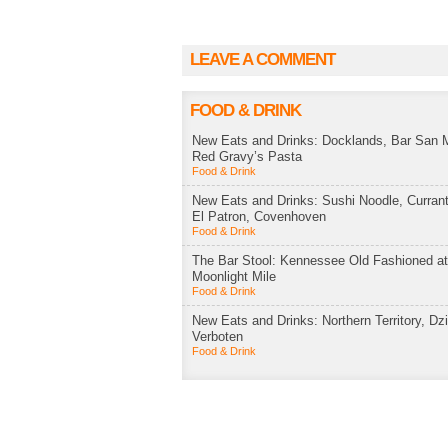
LEAVE A COMMENT
FOOD & DRINK
New Eats and Drinks: Docklands, Bar San M
Red Gravy’s Pasta
Food & Drink
New Eats and Drinks: Sushi Noodle, Currant
El Patron, Covenhoven
Food & Drink
The Bar Stool: Kennessee Old Fashioned a
Moonlight Mile
Food & Drink
New Eats and Drinks: Northern Territory, Dzi
Verboten
Food & Drink