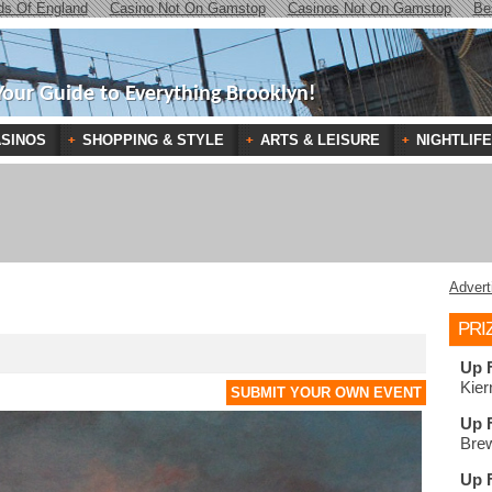
ds Of England
Casino Not On Gamstop
Casinos Not On Gamstop
Be
Your Guide to Everything Brooklyn!
SINOS
SHOPPING & STYLE
ARTS & LEISURE
NIGHTLIFE
Advert
PRI
Up 
Kier
SUBMIT YOUR OWN EVENT
Up 
Brew
Up 