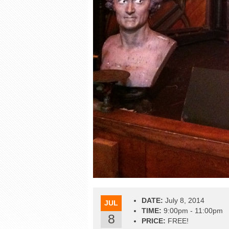
DATE:
July 8, 2014
JUL
TIME:
9:00pm - 11:00pm
8
PRICE:
FREE!