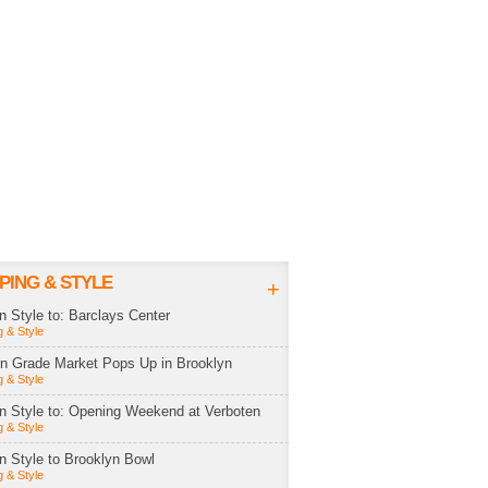
PING & STYLE
+
in Style to: Barclays Center
 & Style
rn Grade Market Pops Up in Brooklyn
 & Style
in Style to: Opening Weekend at Verboten
 & Style
in Style to Brooklyn Bowl
 & Style