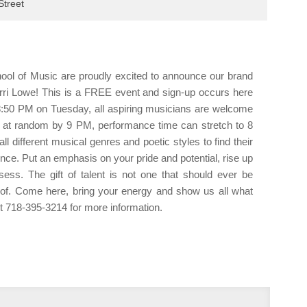
Tuesd
treet
9:00p
OPEN
10:00
Kings
ol of Music are proudly excited to announce our brand
10:00
Bossa
i Lowe! This is a FREE event and sign-up occurs here
DJs F
:50 PM on Tuesday, all aspiring musicians are welcome
11:00
wn at random by 9 PM, performance time can stretch to 8
Kings
ll different musical genres and poetic styles to find their
ce. Put an emphasis on your pride and potential, rise up
ss. The gift of talent is not one that should ever be
of. Come here, bring your energy and show us all what
out 718-395-3214 for more information.