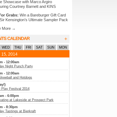
e Showcase with Marco Argiro
uring Courtney Barnett and KINS
For Grabs:
Win a Bareburger Gift Card
Sir Kensington’s Ultimate Sampler Pack
w More →
+
NTS CALENDAR
WED
THU
FRI
SAT
SUN
MON
 15, 2014
m - 12:00am
ay Night Punch Party
m - 12:00am
Skeeball and Hotdogs
ay!)
Play Festival 2014
am - 6:00pm
kating at Lakeside at Prospect Park
m - 8:30pm
ay Tastings at Bierkraft