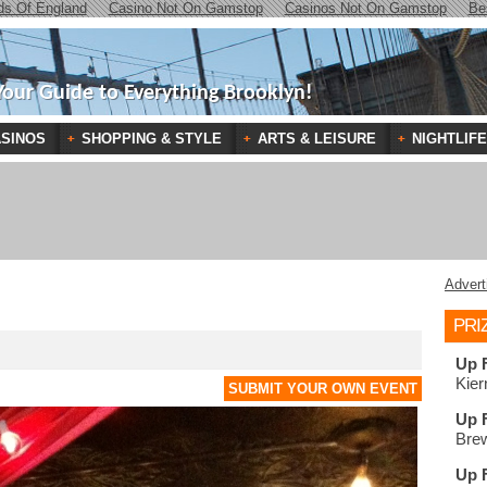
ds Of England
Casino Not On Gamstop
Casinos Not On Gamstop
Be
Your Guide to Everything Brooklyn!
SINOS
SHOPPING & STYLE
ARTS & LEISURE
NIGHTLIFE
Advert
PRI
Up 
Kier
SUBMIT YOUR OWN EVENT
Up 
Brew
Up 