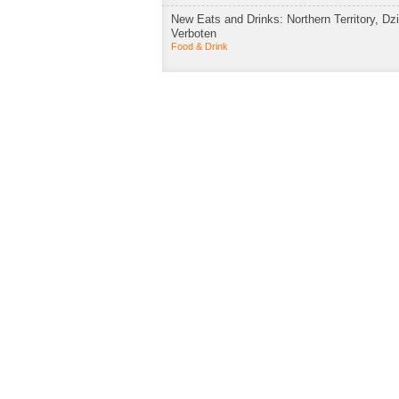
New Eats and Drinks: Northern Territory, Dzi
Verboten
Food & Drink