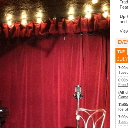
Trad
Feat
Up 
and 
Vie
EVE
TUE
JULY
7:00p
Tuesd
6:00p
Free 
(All d
Game 
11:00
Ice S
7:00p
Tuesd