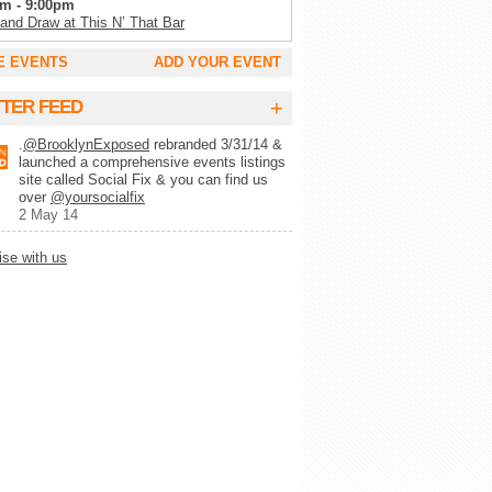
m - 9:00pm
 and Draw at This N’ That Bar
m - 11:00pm
E EVENTS
ADD YOUR EVENT
Tuesday’s at SoCo
m - 2:00am
+
TTER FEED
g Trivia Tuesday at Full Circle Bar
.
@BrooklynExposed
rebranded 3/31/14 &
m - 2:00am
launched a comprehensive events listings
lk Record Club
site called Social Fix & you can find us
m - 9:00pm
over
@yoursocialfix
 Wynette’s White Trash Bingo
2 May 14
pm - 10:00pm
ise with us
lert Trivia Night
pm - 10:00pm
ays Trivia at Chez Lola
m - 1:00am
ke at Camp
m - 1:00am
-MO-KE (karaoke)
m - 11:00pm
y Show at Alligator Lounge
m - 11:00pm