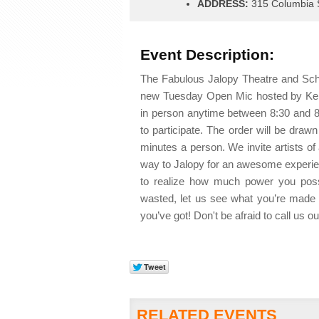
ADDRESS:
315 Columbia S
Event Description:
The Fabulous Jalopy Theatre and Scho
new Tuesday Open Mic hosted by Kerr
in person anytime between 8:30 and 8
to participate. The order will be dra
minutes a person. We invite artists of a
way to Jalopy for an awesome experien
to realize how much power you posse
wasted, let us see what you’re made 
you’ve got! Don't be afraid to call us 
RELATED EVENTS