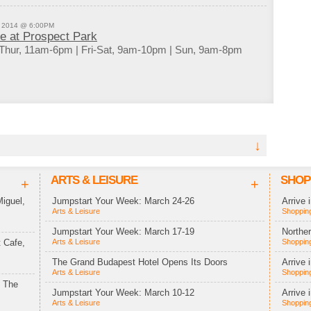
, 2014 @ 6:00PM
de at Prospect Park
Thur, 11am-6pm | Fri-Sat, 9am-10pm | Sun, 9am-8pm
↓
ARTS & LEISURE
SHOP
+
+
iguel,
Jumpstart Your Week: March 24-26
Arrive 
Arts & Leisure
Shopping
Jumpstart Your Week: March 17-19
Northe
 Cafe,
Arts & Leisure
Shopping
The Grand Budapest Hotel Opens Its Doors
Arrive 
Arts & Leisure
Shopping
t The
Jumpstart Your Week: March 10-12
Arrive 
Arts & Leisure
Shopping