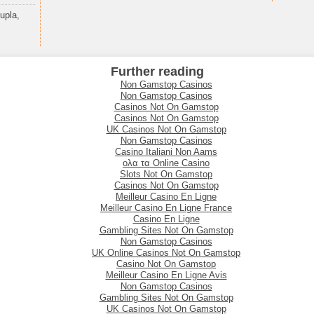
upla,
Further reading
Non Gamstop Casinos
Non Gamstop Casinos
Casinos Not On Gamstop
Casinos Not On Gamstop
UK Casinos Not On Gamstop
Non Gamstop Casinos
Casino Italiani Non Aams
ολα τα Online Casino
Slots Not On Gamstop
Casinos Not On Gamstop
Meilleur Casino En Ligne
Meilleur Casino En Ligne France
Casino En Ligne
Gambling Sites Not On Gamstop
Non Gamstop Casinos
UK Online Casinos Not On Gamstop
Casino Not On Gamstop
Meilleur Casino En Ligne Avis
Non Gamstop Casinos
Gambling Sites Not On Gamstop
UK Casinos Not On Gamstop