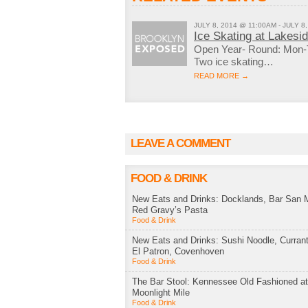
JULY 8, 2014 @ 11:00AM - JULY 8
Ice Skating at Lakesi
Open Year- Round: Mon-
Two ice skating…
READ MORE →
LEAVE A COMMENT
FOOD & DRINK
New Eats and Drinks: Docklands, Bar San M
Red Gravy’s Pasta
Food & Drink
New Eats and Drinks: Sushi Noodle, Currant
El Patron, Covenhoven
Food & Drink
The Bar Stool: Kennessee Old Fashioned a
Moonlight Mile
Food & Drink