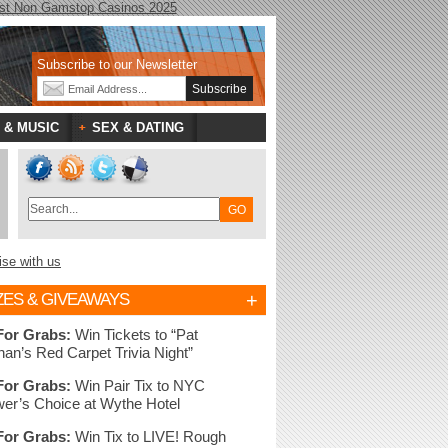
st Non Gamstop Casinos 2025
Subscribe to our Newsletter
 & MUSIC
SEX & DATING
ise with us
+
ZES & GIVEAWAYS
For Grabs:
Win Tickets to “Pat
nan’s Red Carpet Trivia Night”
For Grabs:
Win Pair Tix to NYC
er’s Choice at Wythe Hotel
For Grabs:
Win Tix to LIVE! Rough