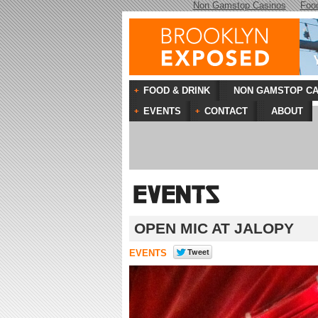
Non Gamstop Casinos
Foo
FOOD & DRINK
NON GAMSTOP CA
EVENTS
CONTACT
ABOUT
OPEN MIC AT JALOPY
EVENTS