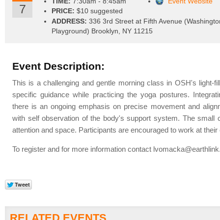
TIME:
7:30am - 8:45am
Event Website
7
PRICE:
$10 suggested
ADDRESS:
336 3rd Street at Fifth Avenue (Washingto
Playground) Brooklyn, NY 11215
Event Description:
This is a challenging and gentle morning class in OSH's light-fi
specific guidance while practicing the yoga postures. Integrati
there is an ongoing emphasis on precise movement and alignme
with self observation of the body's support system. The small cl
attention and space. Participants are encouraged to work at thei
To register and for more information contact
lvomacka@earthlink
RELATED EVENTS