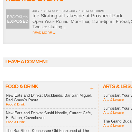
JULY 7, 2014 @ 11:00AM - JULY 7, 2014 @ 6:00PM
Ice Skating at Lakeside at Prospect Park
Open Year- Round: Mon-Thur, 11am-6pm | Fri-Sat
Two ice skating…
READ MORE →
LEAVE A COMMENT
FOOD & DRINK
ARTS & LEIS
+
New Eats and Drinks: Docklands, Bar San Miguel,
Jumpstart Your 
Red Gravy’s Pasta
Arts & Leisure
Food & Drink
Jumpstart Your 
New Eats and Drinks: Sushi Noodle, Currant Cafe,
Arts & Leisure
El Patron, Covenhoven
The Grand Budap
Food & Drink
Arts & Leisure
The Bar Stool: Kennessee Old Fashioned at The