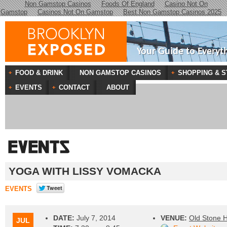
Non Gamstop Casinos
Foods Of England
Casino Not On
Gamstop
Casinos Not On Gamstop
Best Non Gamstop Casinos 2025
Your Guide to Everyt
FOOD & DRINK
NON GAMSTOP CASINOS
SHOPPING & S
EVENTS
CONTACT
ABOUT
YOGA WITH LISSY VOMACKA
EVENTS
DATE:
July 7, 2014
VENUE:
Old Stone 
JUL