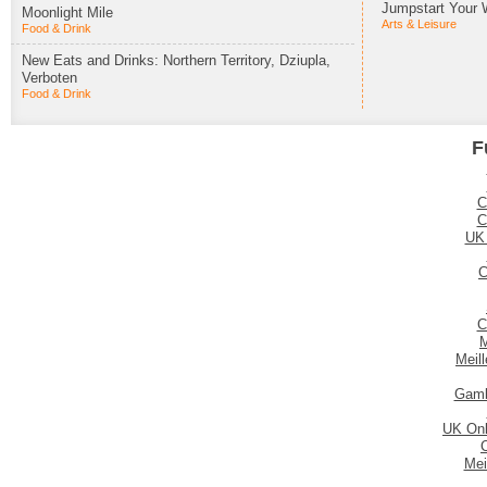
Jumpstart Your 
Moonlight Mile
Arts & Leisure
Food & Drink
New Eats and Drinks: Northern Territory, Dziupla,
Verboten
Food & Drink
F
C
C
UK
C
C
M
Meil
Gamb
UK Onl
Mei