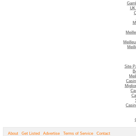
Gamb
UK
C
M
Meill
Meilleu
Meil
Site P
B
Mei
Casin
Migli
Ca
Ca
Casin
About
Get Listed
Advertise
Terms of Service
Contact