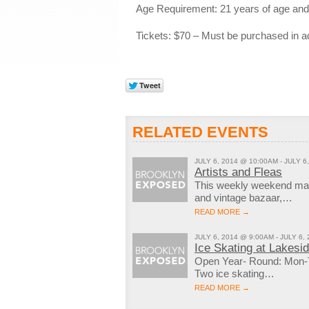
Age Requirement: 21 years of age and 
Tickets: $70 – Must be purchased in 
RELATED EVENTS
JULY 6, 2014 @ 10:00AM - JULY 6
Artists and Fleas
This weekly weekend mark
and vintage bazaar,…
READ MORE →
JULY 6, 2014 @ 9:00AM - JULY 6,
Ice Skating at Lakesi
Open Year- Round: Mon-
Two ice skating…
READ MORE →