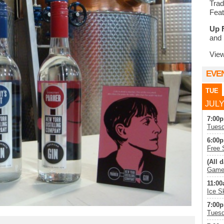
Trad
Feat
Up 
and 
Vie
EVE
TUE
JULY
7:00p
Tuesd
6:00p
Free 
(All d
Game 
11:00
Ice S
7:00p
Tuesd