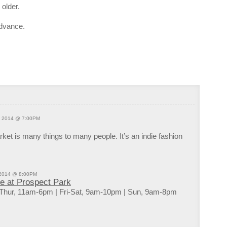
Tuesd
older.
9:00p
OPEN
advance.
10:00
Kings
10:00
Bossa
DJs F
11:00
Kings
, 2014 @ 7:00PM
et is many things to many people. It’s an indie fashion
 2014 @ 8:00PM
de at Prospect Park
Thur, 11am-6pm | Fri-Sat, 9am-10pm | Sun, 9am-8pm