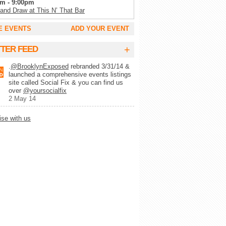
m - 9:00pm
 and Draw at This N’ That Bar
m - 11:00pm
E EVENTS
ADD YOUR EVENT
Tuesday’s at SoCo
m - 2:00am
+
TTER FEED
g Trivia Tuesday at Full Circle Bar
.
@BrooklynExposed
rebranded 3/31/14 &
m - 2:00am
launched a comprehensive events listings
lk Record Club
site called Social Fix & you can find us
m - 9:00pm
over
@yoursocialfix
 Wynette’s White Trash Bingo
2 May 14
pm - 10:00pm
ise with us
lert Trivia Night
pm - 10:00pm
ays Trivia at Chez Lola
m - 1:00am
ke at Camp
m - 1:00am
-MO-KE (karaoke)
m - 11:00pm
y Show at Alligator Lounge
m - 11:00pm