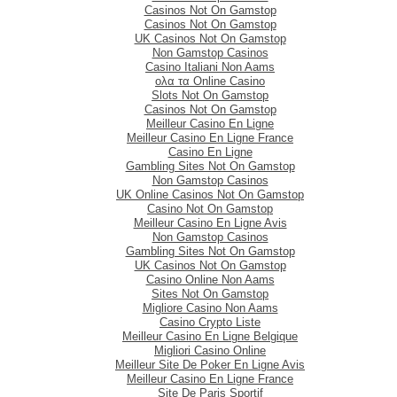
Casinos Not On Gamstop
Casinos Not On Gamstop
UK Casinos Not On Gamstop
Non Gamstop Casinos
Casino Italiani Non Aams
ολα τα Online Casino
Slots Not On Gamstop
Casinos Not On Gamstop
Meilleur Casino En Ligne
Meilleur Casino En Ligne France
Casino En Ligne
Gambling Sites Not On Gamstop
Non Gamstop Casinos
UK Online Casinos Not On Gamstop
Casino Not On Gamstop
Meilleur Casino En Ligne Avis
Non Gamstop Casinos
Gambling Sites Not On Gamstop
UK Casinos Not On Gamstop
Casino Online Non Aams
Sites Not On Gamstop
Migliore Casino Non Aams
Casino Crypto Liste
Meilleur Casino En Ligne Belgique
Migliori Casino Online
Meilleur Site De Poker En Ligne Avis
Meilleur Casino En Ligne France
Site De Paris Sportif