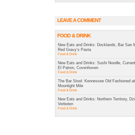
LEAVE A COMMENT
FOOD & DRINK
New Eats and Drinks: Docklands, Bar San M
Red Gravy’s Pasta
Food & Drink
New Eats and Drinks: Sushi Noodle, Currant
El Patron, Covenhoven
Food & Drink
The Bar Stool: Kennessee Old Fashioned a
Moonlight Mile
Food & Drink
New Eats and Drinks: Northern Territory, Dzi
Verboten
Food & Drink