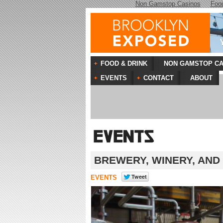
Non Gamstop Casinos
Foo
FOOD & DRINK
NON GAMSTOP CA
EVENTS
CONTACT
ABOUT
BREWERY, WINERY, AND
EVENTS