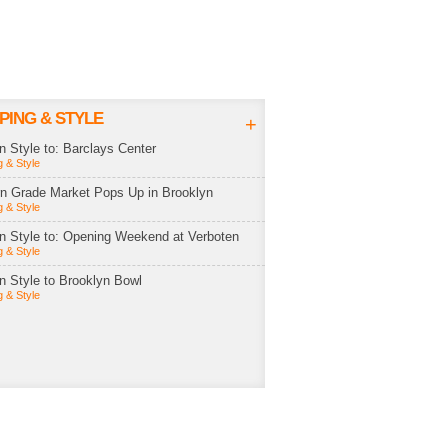
PING & STYLE
+
in Style to: Barclays Center
 & Style
rn Grade Market Pops Up in Brooklyn
 & Style
in Style to: Opening Weekend at Verboten
 & Style
in Style to Brooklyn Bowl
 & Style