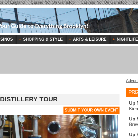
ds Of England
Casino Not On Gamstop
Casinos Not On Gamstop
Be
Your Guide to Everything Brooklyn!
SINOS
SHOPPING & STYLE
ARTS & LEISURE
NIGHTLIFE
Advert
PRI
 DISTILLERY TOUR
Up 
Kier
SUBMIT YOUR OWN EVENT
Up 
Brew
Up 