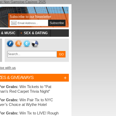
st Non Gamstop Casinos 2025
Subscribe to our Newsletter
 & MUSIC
SEX & DATING
ise with us
+
ZES & GIVEAWAYS
For Grabs:
Win Tickets to “Pat
nan’s Red Carpet Trivia Night”
For Grabs:
Win Pair Tix to NYC
er’s Choice at Wythe Hotel
For Grabs:
Win Tix to LIVE! Rough