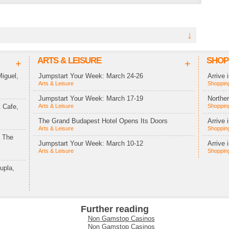
↓
ARTS & LEISURE
SHOP
+
+
iguel,
Jumpstart Your Week: March 24-26
Arrive 
Arts & Leisure
Shopping
Jumpstart Your Week: March 17-19
Northe
 Cafe,
Arts & Leisure
Shopping
The Grand Budapest Hotel Opens Its Doors
Arrive 
Arts & Leisure
Shopping
t The
Jumpstart Your Week: March 10-12
Arrive 
Arts & Leisure
Shopping
upla,
Further reading
Non Gamstop Casinos
Non Gamstop Casinos