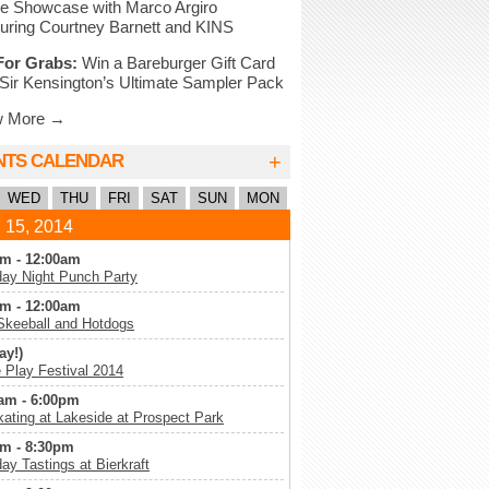
e Showcase with Marco Argiro
uring Courtney Barnett and KINS
For Grabs:
Win a Bareburger Gift Card
Sir Kensington’s Ultimate Sampler Pack
w More →
+
NTS CALENDAR
WED
THU
FRI
SAT
SUN
MON
 15, 2014
m - 12:00am
ay Night Punch Party
m - 12:00am
Skeeball and Hotdogs
ay!)
Play Festival 2014
am - 6:00pm
kating at Lakeside at Prospect Park
m - 8:30pm
ay Tastings at Bierkraft