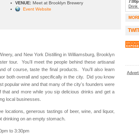
7:00p
VENUE:
Meet at Brooklyn Brewery
Drink
Event Website
7:00p
MOR
Phat 
8:00p
TWI
Rollin
8:00p
Kinfo
inery, and New York Distilling in Williamsburg, Brooklyn
8:00p
Tammy
ster tour. You'll meet the people behind these artisanal
8:00
and of course, taste the final products. You’ll also learn
Advert
Nerd A
uor both overall and specifically in the city. Did you know
8:00
popular wine and that many of the city's founders were
Tuesd
 of that and more while you sip delicious drinks and get a
9:00p
ng local businesses.
Karao
9:00p
ree locations, generous tastings of beer, wine, and liquor,
KARA
ot drinking on an empty stomach.
9:00p
Comed
0pm to 3:30pm
9:00p