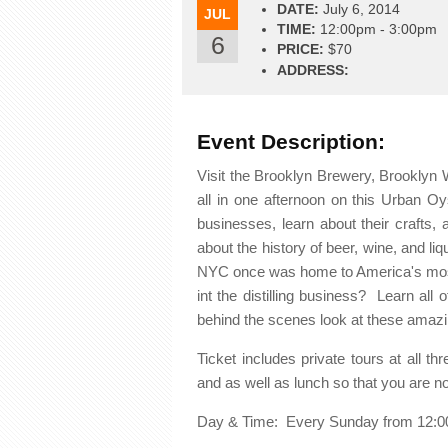
DATE:
July 6, 2014
JUL
TIME:
12:00pm - 3:00pm
6
PRICE:
$70
ADDRESS:
Event Description:
Visit the Brooklyn Brewery, Brooklyn W
all in one afternoon on this Urban Oy
businesses, learn about their crafts, 
about the history of beer, wine, and liq
NYC once was home to America's most 
int the distilling business? Learn all
behind the scenes look at these amazi
Ticket includes private tours at all th
and as well as lunch so that you are n
Day & Time: Every Sunday from 12:0