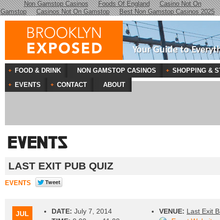
Non Gamstop Casinos
Foods Of England
Casino Not On
Gamstop
Casinos Not On Gamstop
Best Non Gamstop Casinos 2025
Your Guide to Everyt
FOOD & DRINK
NON GAMSTOP CASINOS
SHOPPING & S
EVENTS
CONTACT
ABOUT
LAST EXIT PUB QUIZ
EVENTS
DATE:
July 7, 2014
VENUE:
Last Exit B
JUL