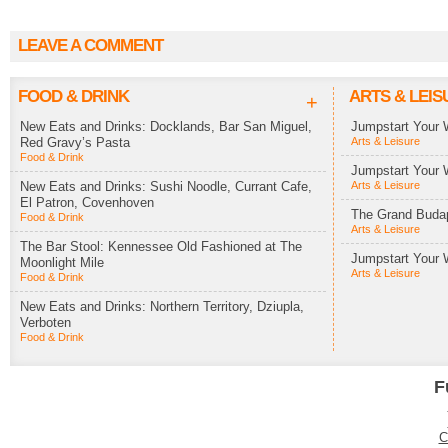
LEAVE A COMMENT
FOOD & DRINK
ARTS & LEIS
+
New Eats and Drinks: Docklands, Bar San Miguel,
Jumpstart Your 
Red Gravy’s Pasta
Arts & Leisure
Food & Drink
Jumpstart Your 
New Eats and Drinks: Sushi Noodle, Currant Cafe,
Arts & Leisure
El Patron, Covenhoven
The Grand Budap
Food & Drink
Arts & Leisure
The Bar Stool: Kennessee Old Fashioned at The
Jumpstart Your 
Moonlight Mile
Arts & Leisure
Food & Drink
New Eats and Drinks: Northern Territory, Dziupla,
Verboten
Food & Drink
F
C