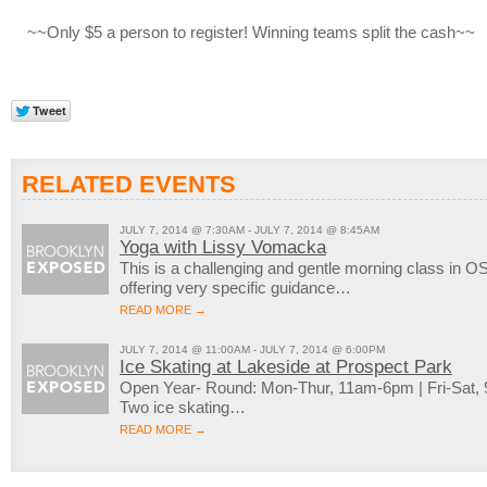
~~Only $5 a person to register! Winning teams split the cash~~
RELATED EVENTS
JULY 7, 2014 @ 7:30AM - JULY 7, 2014 @ 8:45AM
Yoga with Lissy Vomacka
This is a challenging and gentle morning class in OS
offering very specific guidance…
READ MORE →
JULY 7, 2014 @ 11:00AM - JULY 7, 2014 @ 6:00PM
Ice Skating at Lakeside at Prospect Park
Open Year- Round: Mon-Thur, 11am-6pm | Fri-Sat
Two ice skating…
READ MORE →