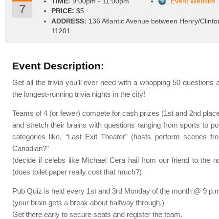
TIME:
9:00pm - 11:00pm
Event Website
7
PRICE:
$5
ADDRESS:
136 Atlantic Avenue between Henry/Clinto
11201
Event Description:
Get all the trivia you’ll ever need with a whopping 50 questions 
the longest-running trivia nights in the city!
Teams of 4 (or fewer) compete for cash prizes (1st and 2nd plac
and stretch their brains with questions ranging from sports to pol
categories like, “Last Exit Theater” (hosts perform scenes f
Canadian?”
(decide if celebs like Michael Cera hail from our friend to the 
(does toilet paper really cost that much?)
Pub Quiz is held every 1st and 3rd Monday of the month @ 9 p.
(your brain gets a break about halfway through.)
Get there early to secure seats and register the team.