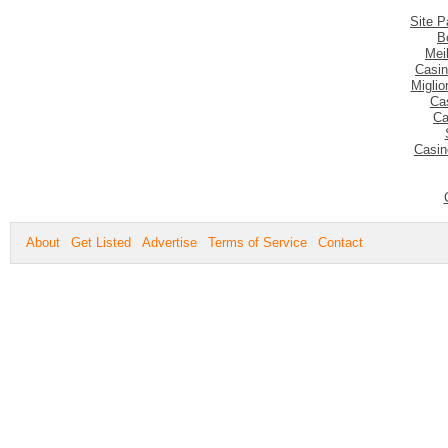
Site P
B
Mei
Casin
Migli
Ca
Ca
Casin
About
Get Listed
Advertise
Terms of Service
Contact