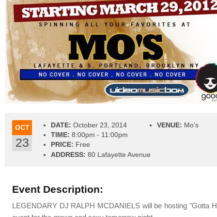
DATE:
October 23, 2014
VENUE:
Mo's
OCT
TIME:
8:00pm - 11:00pm
23
PRICE:
Free
ADDRESS:
80 Lafayette Avenue
Event Description:
LEGENDARY DJ RALPH MCDANIELS will be hosting "Gotta Have