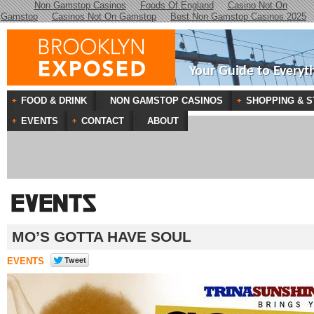
Non Gamstop Casinos
Foods Of England
Casino Not On
Gamstop
Casinos Not On Gamstop
Best Non Gamstop Casinos 2025
Your Guide to Everyt
FOOD & DRINK
NON GAMSTOP CASINOS
SHOPPING & S
EVENTS
CONTACT
ABOUT
MO’S GOTTA HAVE SOUL
EVENTS