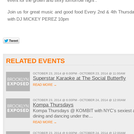
event for the grown and sexy tomorrow night .
Join us for great music and good food Every 2nd & 4th Thursd
with DJ MICKEY PEREZ 10pm
RELATED EVENTS
OCTOBER 23, 2014 @ 6:00PM - OCTOBER 23, 2014 @ 11:00AM
Superstar Karaoke at The Social Butterfly
READ MORE →
OCTOBER 23, 2014 @ 6:00PM - OCTOBER 24, 2014 @ 12:00AM
Kompa Thursdays
Kompa Thursdays @ KOMBIT with NYC's sexiest aft
dining and dancing under the…
READ MORE →
OCTOBER 23, 2014 @ 6:00PM - OCTOBER 24, 2014 @ 12:00AM