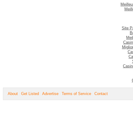
Meilleu
Meil
Site P
B
Mei
Casin
Migli
Ca
Ca
Casin
About
Get Listed
Advertise
Terms of Service
Contact