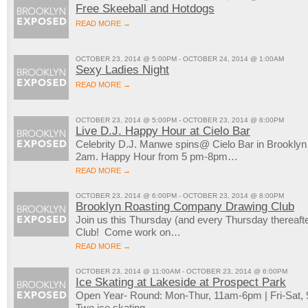
Free Skeeball and Hotdogs
READ MORE →
OCTOBER 23, 2014 @ 5:00PM - OCTOBER 24, 2014 @ 1:00AM
Sexy Ladies Night
READ MORE →
OCTOBER 23, 2014 @ 5:00PM - OCTOBER 23, 2014 @ 8:00PM
Live D.J. Happy Hour at Cielo Bar
Celebrity D.J. Manwe spins@ Cielo Bar in Brookly
2am. Happy Hour from 5 pm-8pm…
READ MORE →
OCTOBER 23, 2014 @ 6:00PM - OCTOBER 23, 2014 @ 8:00PM
Brooklyn Roasting Company Drawing Club
Join us this Thursday (and every Thursday thereaft
Club! Come work on…
READ MORE →
OCTOBER 23, 2014 @ 11:00AM - OCTOBER 23, 2014 @ 6:00PM
Ice Skating at Lakeside at Prospect Park
Open Year- Round: Mon-Thur, 11am-6pm | Fri-Sat
Two ice skating…