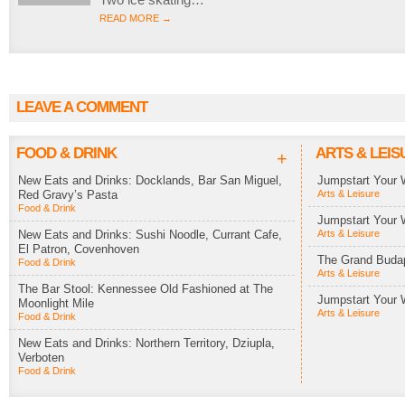
READ MORE →
LEAVE A COMMENT
FOOD & DRINK
ARTS & LEIS
+
New Eats and Drinks: Docklands, Bar San Miguel,
Jumpstart Your 
Red Gravy’s Pasta
Arts & Leisure
Food & Drink
Jumpstart Your 
New Eats and Drinks: Sushi Noodle, Currant Cafe,
Arts & Leisure
El Patron, Covenhoven
The Grand Budap
Food & Drink
Arts & Leisure
The Bar Stool: Kennessee Old Fashioned at The
Jumpstart Your 
Moonlight Mile
Arts & Leisure
Food & Drink
New Eats and Drinks: Northern Territory, Dziupla,
Verboten
Food & Drink