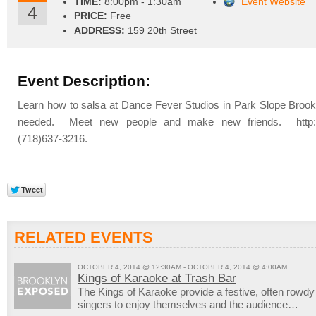
TIME:
8:00pm - 1:30am
Event Website
4
PRICE:
Free
ADDRESS:
159 20th Street
Event Description:
Learn how to salsa at Dance Fever Studios in Park Slope Brook
needed. Meet new people and make new friends. http://
(718)637-3216.
RELATED EVENTS
OCTOBER 4, 2014 @ 12:30AM - OCTOBER 4, 2014 @ 4:00AM
Kings of Karaoke at Trash Bar
The Kings of Karaoke provide a festive, often rowd
singers to enjoy themselves and the audience…