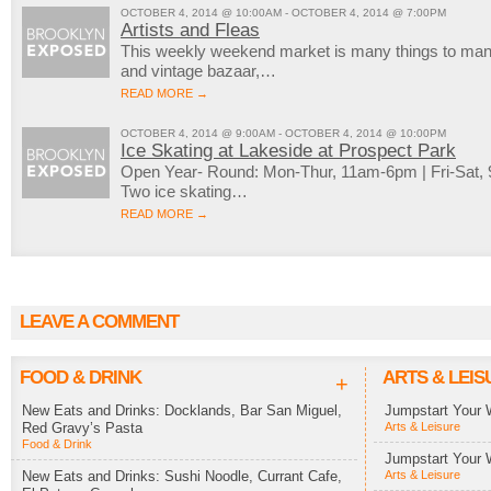
OCTOBER 4, 2014 @ 10:00AM - OCTOBER 4, 2014 @ 7:00PM
Artists and Fleas
This weekly weekend market is many things to many 
and vintage bazaar,…
READ MORE →
OCTOBER 4, 2014 @ 9:00AM - OCTOBER 4, 2014 @ 10:00PM
Ice Skating at Lakeside at Prospect Park
Open Year- Round: Mon-Thur, 11am-6pm | Fri-Sat
Two ice skating…
READ MORE →
LEAVE A COMMENT
FOOD & DRINK
ARTS & LEIS
+
New Eats and Drinks: Docklands, Bar San Miguel,
Jumpstart Your 
Red Gravy’s Pasta
Arts & Leisure
Food & Drink
Jumpstart Your 
New Eats and Drinks: Sushi Noodle, Currant Cafe,
Arts & Leisure