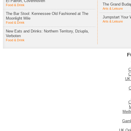
El Patron, Covenhoven
The Grand Budap
Food & Drink
Arts & Leisure
The Bar Stool: Kennessee Old Fashioned at The
Jumpstart Your 
Moonlight Mile
Arts & Leisure
Food & Drink
New Eats and Drinks: Northern Territory, Dziupla,
Verboten
Food & Drink
F
C
C
UK
C
C
M
Meil
Gamb
UK Onl