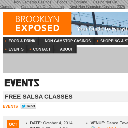
Non Gamstop Casinos
Foods Of England
Casino Not On
Gamstop
Casinos Not On Gamstop
Best Non Gamstop Casinos 2025
Your Guide to Everyt
FOOD & DRINK
NON GAMSTOP CASINOS
SHOPPING & S
EVENTS
CONTACT
ABOUT
FREE SALSA CLASSES
EVENTS
DATE:
October 4, 2014
VENUE:
Dance Feve
OCT