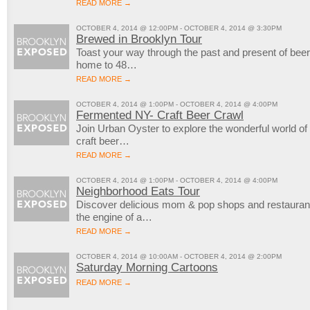
READ MORE →
OCTOBER 4, 2014 @ 12:00PM - OCTOBER 4, 2014 @ 3:30PM
Brewed in Brooklyn Tour
Toast your way through the past and present of bee
home to 48…
READ MORE →
OCTOBER 4, 2014 @ 1:00PM - OCTOBER 4, 2014 @ 4:00PM
Fermented NY- Craft Beer Crawl
Join Urban Oyster to explore the wonderful world of 
craft beer…
READ MORE →
OCTOBER 4, 2014 @ 1:00PM - OCTOBER 4, 2014 @ 4:00PM
Neighborhood Eats Tour
Discover delicious mom & pop shops and restauran
the engine of a…
READ MORE →
OCTOBER 4, 2014 @ 10:00AM - OCTOBER 4, 2014 @ 2:00PM
Saturday Morning Cartoons
READ MORE →