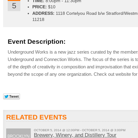
TIME:
8:00pm - 11:30pm
5
PRICE:
$10
ADDRESS:
1118 Cortelyou Road b/w Stratford/Westm
11218
Event Description:
Underground Works is a new jazz series curated by the members
Underground and Connection Works. The focus of the series is t
of the depth of creativity in composition and improvisation that e
beyond the scope of any one organization. Check out website for 
RELATED EVENTS
OCTOBER 5, 2014 @ 12:00PM - OCTOBER 5, 2014 @ 3:00PM
Brewery, Winery, and Distillery Tour