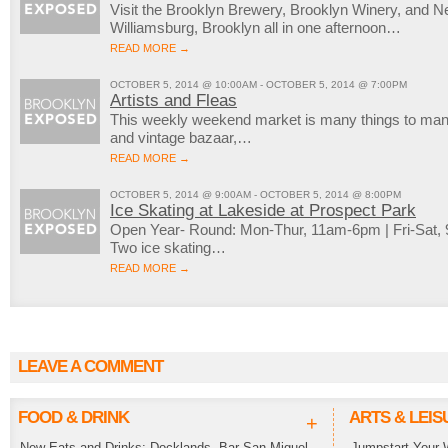
Visit the Brooklyn Brewery, Brooklyn Winery, and New
Williamsburg, Brooklyn all in one afternoon…
READ MORE →
OCTOBER 5, 2014 @ 10:00AM - OCTOBER 5, 2014 @ 7:00PM
Artists and Fleas
This weekly weekend market is many things to many 
and vintage bazaar,…
READ MORE →
OCTOBER 5, 2014 @ 9:00AM - OCTOBER 5, 2014 @ 8:00PM
Ice Skating at Lakeside at Prospect Park
Open Year- Round: Mon-Thur, 11am-6pm | Fri-Sat
Two ice skating…
READ MORE →
LEAVE A COMMENT
FOOD & DRINK
ARTS & LEIS
+
New Eats and Drinks: Docklands, Bar San Miguel,
Jumpstart Your 