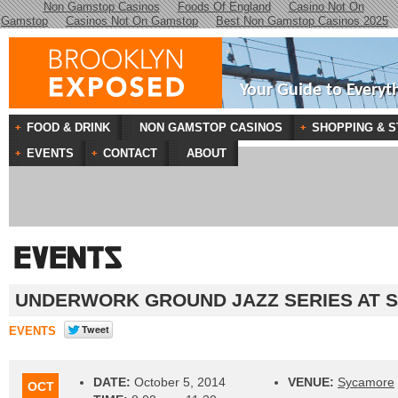
Non Gamstop Casinos
Foods Of England
Casino Not On
Gamstop
Casinos Not On Gamstop
Best Non Gamstop Casinos 2025
Your Guide to Everyt
FOOD & DRINK
NON GAMSTOP CASINOS
SHOPPING & S
EVENTS
CONTACT
ABOUT
UNDERWORK GROUND JAZZ SERIES AT 
EVENTS
DATE:
October 5, 2014
VENUE:
Sycamore
OCT