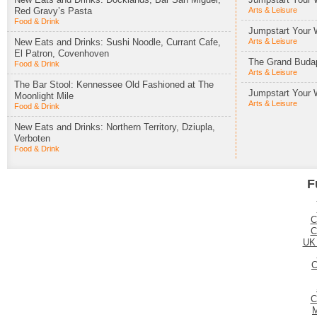
Red Gravy’s Pasta
Arts & Leisure
Food & Drink
Jumpstart Your 
New Eats and Drinks: Sushi Noodle, Currant Cafe,
Arts & Leisure
El Patron, Covenhoven
The Grand Budap
Food & Drink
Arts & Leisure
The Bar Stool: Kennessee Old Fashioned at The
Jumpstart Your 
Moonlight Mile
Arts & Leisure
Food & Drink
New Eats and Drinks: Northern Territory, Dziupla,
Verboten
Food & Drink
F
C
C
UK
C
C
M