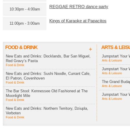
REGGAE RETRO dance party
10:30pm - 4:00am
Kings of Karaoke at Papacitos
11:00pm - 3:00am
FOOD & DRINK
ARTS & LEIS
+
New Eats and Drinks: Docklands, Bar San Miguel,
Jumpstart Your 
Red Gravy’s Pasta
Arts & Leisure
Food & Drink
Jumpstart Your 
New Eats and Drinks: Sushi Noodle, Currant Cafe,
Arts & Leisure
El Patron, Covenhoven
The Grand Budap
Food & Drink
Arts & Leisure
The Bar Stool: Kennessee Old Fashioned at The
Jumpstart Your 
Moonlight Mile
Arts & Leisure
Food & Drink
New Eats and Drinks: Northern Territory, Dziupla,
Verboten
Food & Drink