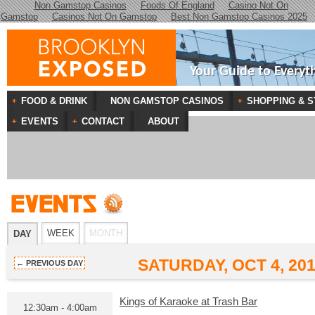
Non Gamstop Casinos
Foods Of England
Casino Not On
Gamstop
Casinos Not On Gamstop
Best Non Gamstop Casinos 2025
Your Guide to Everyt
FOOD & DRINK
NON GAMSTOP CASINOS
SHOPPING & S
EVENTS
CONTACT
ABOUT
WEEK
MONTH
DAY
SATURDAY, OCT 4, 20
← PREVIOUS DAY
Kings of Karaoke at Trash Bar
12:30am - 4:00am