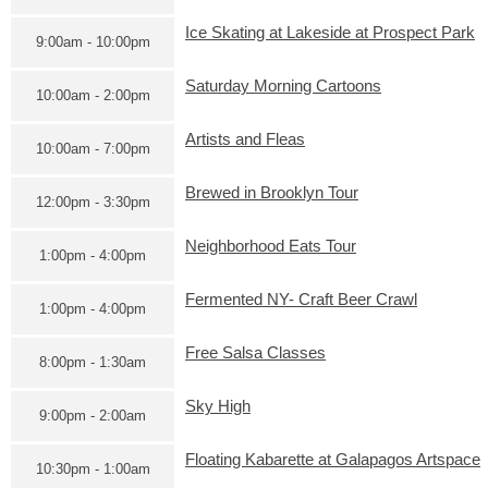
Ice Skating at Lakeside at Prospect Park
9:00am - 10:00pm
Saturday Morning Cartoons
10:00am - 2:00pm
Artists and Fleas
10:00am - 7:00pm
Brewed in Brooklyn Tour
12:00pm - 3:30pm
Neighborhood Eats Tour
1:00pm - 4:00pm
Fermented NY- Craft Beer Crawl
1:00pm - 4:00pm
Free Salsa Classes
8:00pm - 1:30am
Sky High
9:00pm - 2:00am
Floating Kabarette at Galapagos Artspace
10:30pm - 1:00am