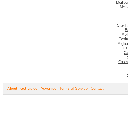
Meilleu
Meil
Site P
B
Mei
Casin
Migli
Ca
Ca
Casin
About
Get Listed
Advertise
Terms of Service
Contact