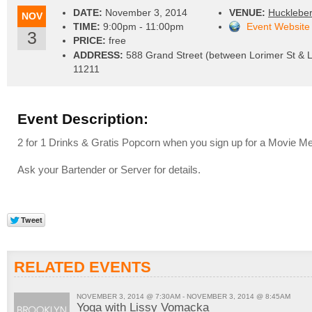
DATE:
November 3, 2014
VENUE:
Huckleber
NOV
TIME:
9:00pm - 11:00pm
Event Website
3
PRICE:
free
ADDRESS:
588 Grand Street (between Lorimer St & L
11211
Event Description:
2 for 1 Drinks & Gratis Popcorn when you sign up for a Movie M
Ask your Bartender or Server for details.
RELATED EVENTS
NOVEMBER 3, 2014 @ 7:30AM - NOVEMBER 3, 2014 @ 8:45AM
Yoga with Lissy Vomacka