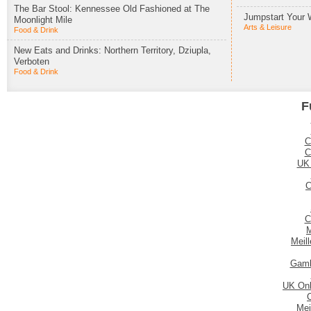
The Bar Stool: Kennessee Old Fashioned at The
Jumpstart Your 
Moonlight Mile
Arts & Leisure
Food & Drink
New Eats and Drinks: Northern Territory, Dziupla,
Verboten
Food & Drink
F
C
C
UK
C
C
M
Meil
Gamb
UK Onl
Mei