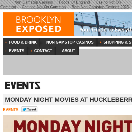
Non Gamstop Casinos
Foods Of England
Casino Not On
Gamstop
Casinos Not On Gamstop
Best Non Gamstop Casinos 2025
Your Guide to Everyt
FOOD & DRINK
NON GAMSTOP CASINOS
SHOPPING & S
EVENTS
CONTACT
ABOUT
MONDAY NIGHT MOVIES AT HUCKLEBER
EVENTS