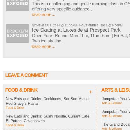
This is a challenging and gentle morning class in OS
offering very specific guidance…
READ MORE →
NOVEMBER 3, 2014 @ 11:00AM - NOVEMBER 3, 2014 @ 6:00PM
Ice Skating at Lakeside at Prospect Park
Open Year- Round: Mon-Thur, 11am-6pm | Fri-Sat
Two ice skating…
READ MORE →
LEAVE A COMMENT
FOOD & DRINK
ARTS & LEIS
+
New Eats and Drinks: Docklands, Bar San Miguel,
Jumpstart Your 
Red Gravy’s Pasta
Arts & Leisure
Food & Drink
Jumpstart Your 
New Eats and Drinks: Sushi Noodle, Currant Cafe,
Arts & Leisure
El Patron, Covenhoven
The Grand Budap
Food & Drink
Arts & Leisure