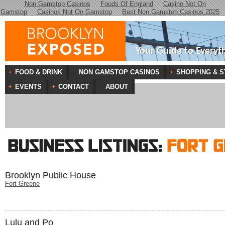
Non Gamstop Casinos
Foods Of England
Casino Not On
Gamstop
Casinos Not On Gamstop
Best Non Gamstop Casinos 2025
Your Guide to Everyt
FOOD & DRINK
NON GAMSTOP CASINOS
SHOPPING & S
EVENTS
CONTACT
ABOUT
Brooklyn Public House
Fort Greene
Lulu and Po