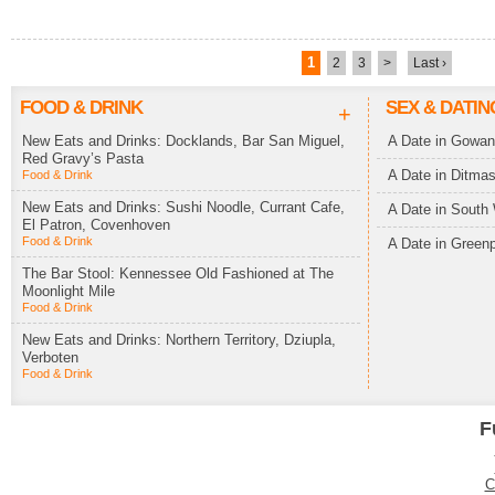
1
2
3
>
Last ›
FOOD & DRINK
SEX & DATIN
+
New Eats and Drinks: Docklands, Bar San Miguel,
A Date in Gowa
Red Gravy’s Pasta
A Date in Ditma
Food & Drink
New Eats and Drinks: Sushi Noodle, Currant Cafe,
A Date in South 
El Patron, Covenhoven
Food & Drink
A Date in Greenp
The Bar Stool: Kennessee Old Fashioned at The
Moonlight Mile
Food & Drink
New Eats and Drinks: Northern Territory, Dziupla,
Verboten
Food & Drink
F
C