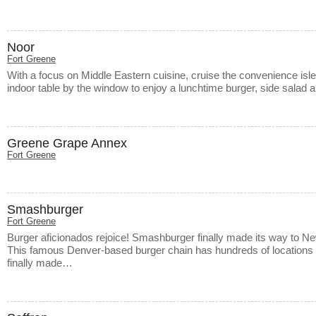
Noor
Fort Greene
With a focus on Middle Eastern cuisine, cruise the convenience isle
indoor table by the window to enjoy a lunchtime burger, side salad
Greene Grape Annex
Fort Greene
Smashburger
Fort Greene
Burger aficionados rejoice! Smashburger finally made its way to Ne
This famous Denver-based burger chain has hundreds of locations 
finally made…