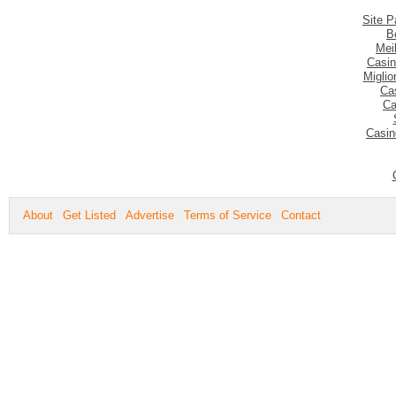
Site P
B
Mei
Casin
Migli
Ca
Ca
Casin
About
Get Listed
Advertise
Terms of Service
Contact