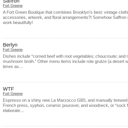
Saffron
Fort Greene
A Fort Green Boutique that combines Brooklyn’s best: vintage cloth
accessories, artwork, and floral arrangements?! Somehow Saffron 
work beautifully!
Berlyn
Fort Greene
Dishes include “corned beef with root vegetables; choucroute; and m
mushroom broth.” Other menu items include rote grutze (a desert wit
times as…
WTF
Fort Greene
Espresso on a shiny new La Marzocco GB5, and manually brewed 
French press, syphon, ceramic pourover, and woodneck, or “sock fil
elaborate…