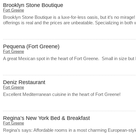
Brooklyn Stone Boutique
Fort Greene
Brooklyn Stone Boutique is a luxe-for-less oasis, but it’s no mirage! 
offerings is real and the prices are unbeatable. Specializing in bot
Pequena (Fort Greene)
Fort Greene
A great Mexican spot in the heart of Fort Greene. Small in size but 
Deniz Restaurant
Fort Greene
Excellent Mediterranean cuisine in the heart of Fort Greene!
Regina’s New York Bed & Breakfast
Fort Greene
Regina’s says: Affordable rooms in a most charming European-sty