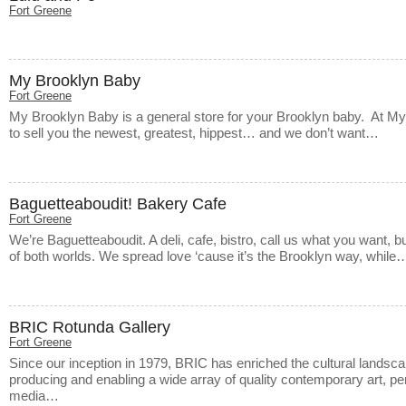
Fort Greene
My Brooklyn Baby
Fort Greene
My Brooklyn Baby is a general store for your Brooklyn baby. At M
to sell you the newest, greatest, hippest… and we don’t want…
Baguetteaboudit! Bakery Cafe
Fort Greene
We’re Baguetteaboudit. A deli, cafe, bistro, call us what you want, bu
of both worlds. We spread love ‘cause it’s the Brooklyn way, while
BRIC Rotunda Gallery
Fort Greene
Since our inception in 1979, BRIC has enriched the cultural landsca
producing and enabling a wide array of quality contemporary art, 
media…