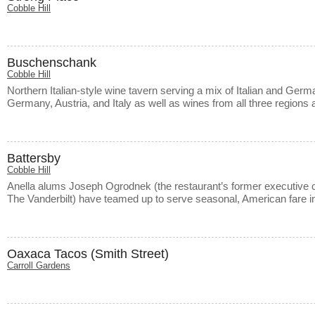
Cobble Hill
Buschenschank
Cobble Hill
Northern Italian-style wine tavern serving a mix of Italian and Ger
Germany, Austria, and Italy as well as wines from all three regions
Battersby
Cobble Hill
Anella alums Joseph Ogrodnek (the restaurant’s former executive c
The Vanderbilt) have teamed up to serve seasonal, American fare 
Oaxaca Tacos (Smith Street)
Carroll Gardens