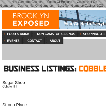
Non Gamstop Casinos
Foods Of England
Casino Not On
Gamstop
Casinos Not On Gamstop
Best Non Gamstop Casinos 2025
Your Guide to Everyt
FOOD & DRINK
NON GAMSTOP CASINOS
SHOPPING & S
EVENTS
CONTACT
ABOUT
Sugar Shop
Cobble Hill
Strong Place