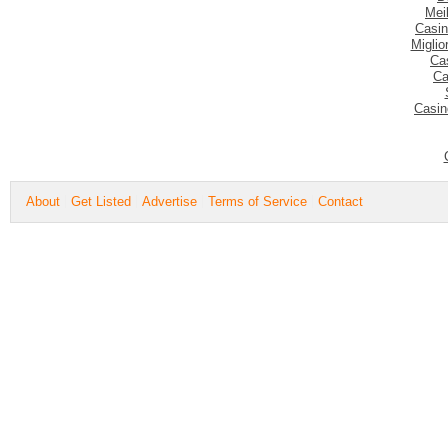
Mei
Casin
Migli
Ca
Ca
Casin
About
Get Listed
Advertise
Terms of Service
Contact