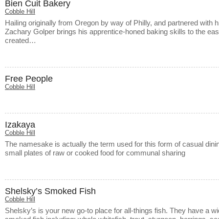
Bien Cuit Bakery
Cobble Hill
Hailing originally from Oregon by way of Philly, and partnered with 
Zachary Golper brings his apprentice-honed baking skills to the east
created…
Free People
Cobble Hill
Izakaya
Cobble Hill
The namesake is actually the term used for this form of casual di
small plates of raw or cooked food for communal sharing
Shelsky’s Smoked Fish
Cobble Hill
Shelsky’s is your new go-to place for all-things fish. They have a wi