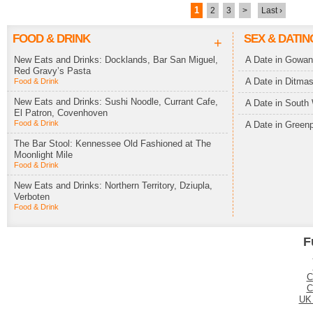
1
2
3
>
Last ›
FOOD & DRINK
SEX & DATIN
+
New Eats and Drinks: Docklands, Bar San Miguel,
A Date in Gowa
Red Gravy’s Pasta
A Date in Ditma
Food & Drink
New Eats and Drinks: Sushi Noodle, Currant Cafe,
A Date in South 
El Patron, Covenhoven
Food & Drink
A Date in Greenp
The Bar Stool: Kennessee Old Fashioned at The
Moonlight Mile
Food & Drink
New Eats and Drinks: Northern Territory, Dziupla,
Verboten
Food & Drink
F
C
C
UK