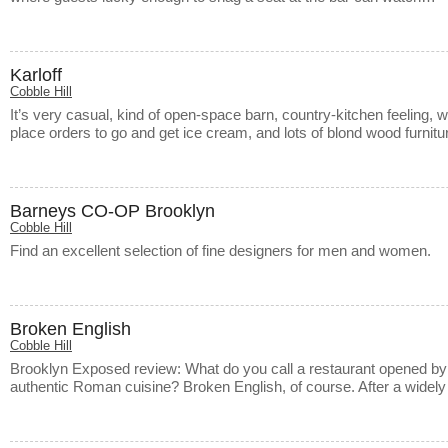
Karloff
Cobble Hill
It’s very casual, kind of open-space barn, country-kitchen feeling, 
place orders to go and get ice cream, and lots of blond wood furni
Barneys CO-OP Brooklyn
Cobble Hill
Find an excellent selection of fine designers for men and women.
Broken English
Cobble Hill
Brooklyn Exposed review: What do you call a restaurant opened by 
authentic Roman cuisine? Broken English, of course. After a widel