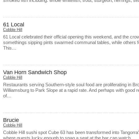
smoked fish including: whole whitefish, trout, sturgeon, herrings, 
61 Local
Cobble Hill
61 Local celebrated their official opening this weekend, and the cro
somethings sipping pints swarmed communal tables, while others fo
This…
Van Horn Sandwich Shop
Cobble Hill
Restaurants serving Southern-style soul food are proliferating in 
Williamsburg to Park Slope at a rapid rate. And perhaps with good r
of…
Brucie
Cobble Hill
Cobble Hill sushi spot Cube 63 has been transformed into Tangorra’s
where guests lucky enough to snag a seat at the bar can watch…