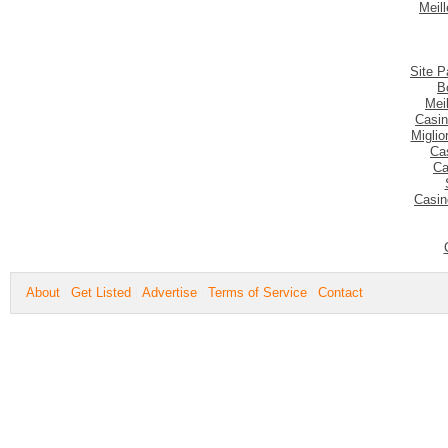
Meil
Site P
B
Mei
Casin
Migli
Ca
Ca
Casin
About
Get Listed
Advertise
Terms of Service
Contact