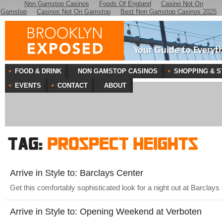
Non Gamstop Casinos
Foods Of England
Casino Not On
Gamstop
Casinos Not On Gamstop
Best Non Gamstop Casinos 2025
Your Guide to Everyt
FOOD & DRINK
NON GAMSTOP CASINOS
SHOPPING & S
EVENTS
CONTACT
ABOUT
Arrive in Style to: Barclays Center
Get this comfortably sophisticated look for a night out at Barclays
Arrive in Style to: Opening Weekend at Verboten