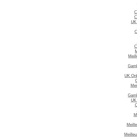
C
C
UK
C
C
M
Meil
Gamb
UK Onl
Mei
Gamb
UK
C
M
Meill
Meilleu