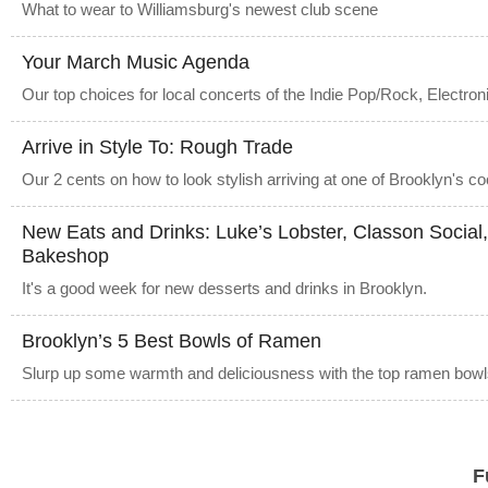
What to wear to Williamsburg's newest club scene
Your March Music Agenda
Our top choices for local concerts of the Indie Pop/Rock, Electr
Arrive in Style To: Rough Trade
Our 2 cents on how to look stylish arriving at one of Brooklyn's co
New Eats and Drinks: Luke’s Lobster, Classon Social,
Bakeshop
It's a good week for new desserts and drinks in Brooklyn.
Brooklyn’s 5 Best Bowls of Ramen
Slurp up some warmth and deliciousness with the top ramen bowl
F