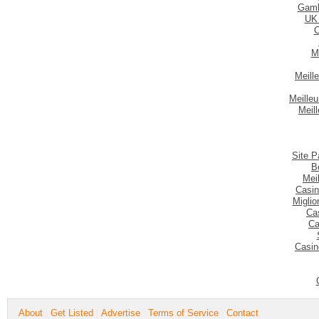
Gamb
UK
C
M
Meill
Meilleu
Meil
Site P
B
Mei
Casin
Migli
Ca
Ca
Casin
About
Get Listed
Advertise
Terms of Service
Contact