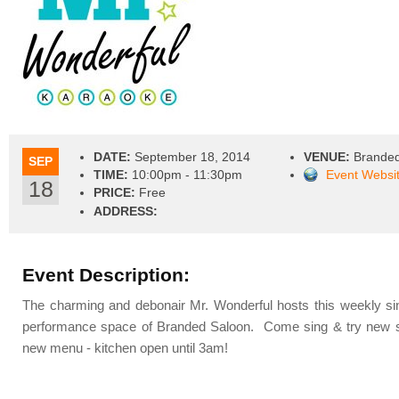
DATE:
September 18, 2014
VENUE:
Branded
SEP
TIME:
10:00pm - 11:30pm
Event Websi
18
PRICE:
Free
ADDRESS:
Event Description:
The charming and debonair Mr. Wonderful hosts this weekly si
performance space of Branded Saloon. Come sing & try new s
new menu - kitchen open until 3am!