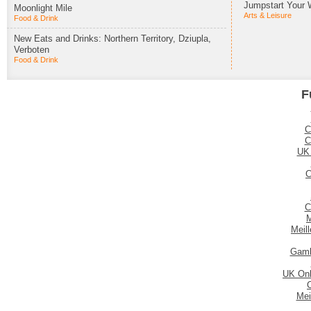
Jumpstart Your 
Moonlight Mile
Arts & Leisure
Food & Drink
New Eats and Drinks: Northern Territory, Dziupla,
Verboten
Food & Drink
F
C
C
UK
C
C
M
Meil
Gamb
UK Onl
Mei