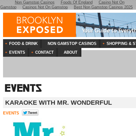
Non Gamstop Casinos
Foods Of England
Casino Not On
Gamstop
Casinos Not On Gamstop
Best Non Gamstop Casinos 2025
Your Guide to Everyt
FOOD & DRINK
NON GAMSTOP CASINOS
SHOPPING & S
EVENTS
CONTACT
ABOUT
KARAOKE WITH MR. WONDERFUL
EVENTS