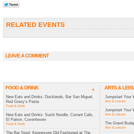
RELATED EVENTS
LEAVE A COMMENT
FOOD & DRINK
ARTS & LEIS
+
New Eats and Drinks: Docklands, Bar San Miguel,
Jumpstart Your 
Red Gravy’s Pasta
Arts & Leisure
Food & Drink
Jumpstart Your 
New Eats and Drinks: Sushi Noodle, Currant Cafe,
Arts & Leisure
El Patron, Covenhoven
The Grand Budap
Food & Drink
Arts & Leisure
The Bar Stool: Kennessee Old Fashioned at The